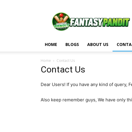
Fantasy
Pandit
HOME
BLOGS
ABOUT US
CONTA
Home
Contact Us
Contact Us
Dear Users! If you have any kind of query, 
Also keep remember guys, We have only th