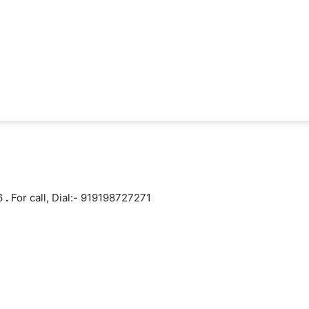
16
.
For call, Dial:- 919198727271