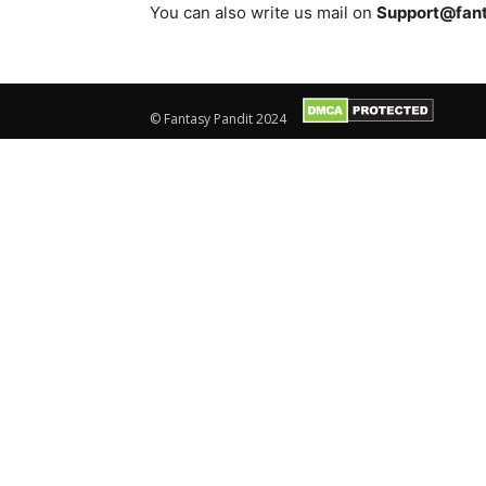
You can also write us mail on
Support@fan
© Fantasy Pandit 2024