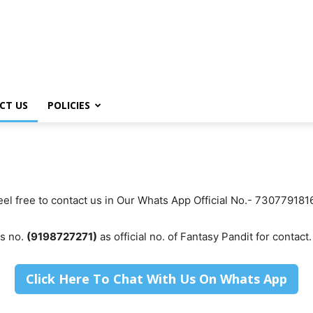
CT US
POLICIES
Feel free to contact us in Our Whats App Official No.- 73077918
is no.
(9198727271)
as official no. of Fantasy Pandit for contact.
Click Here To Chat With Us On Whats App