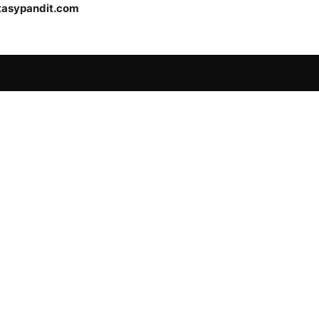
tasypandit.com