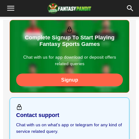
Complete Signup To Start Playing
Fantasy Sports Games
Chat with us for app download or deposit offers
related queries
Signup
Contact support
Chat with us on what's app or telegram for any kind of
service related query.