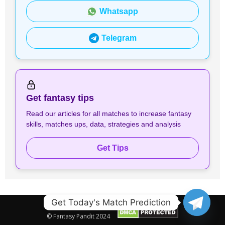
Whatsapp
Telegram
Get fantasy tips
Read our articles for all matches to increase fantasy
skills, matches ups, data, strategies and analysis
Get Tips
Get Today's Match Prediction
© Fantasy Pandit 2024