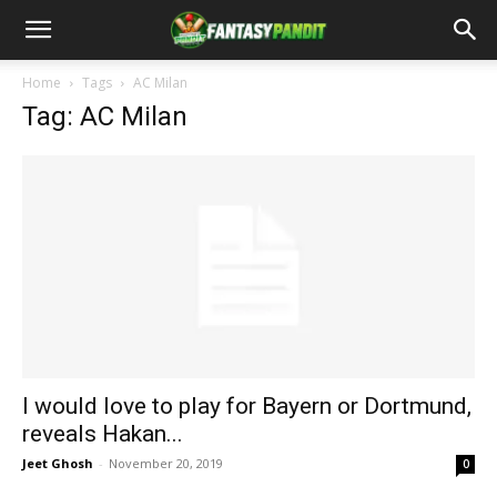
Home
Tags
AC Milan
Tag: AC Milan
I would love to play for Bayern or Dortmund,
reveals Hakan...
Jeet Ghosh
-
November 20, 2019
0