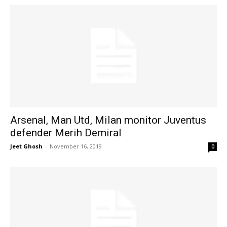
Arsenal, Man Utd, Milan monitor Juventus
defender Merih Demiral
Jeet Ghosh
-
November 16, 2019
0