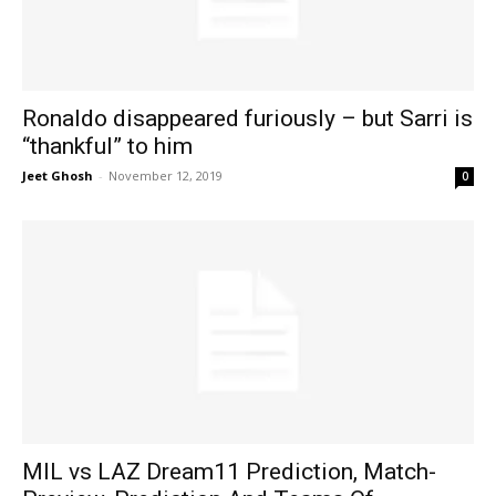
Ronaldo disappeared furiously – but Sarri is
“thankful” to him
Jeet Ghosh
-
November 12, 2019
0
MIL vs LAZ Dream11 Prediction, Match-