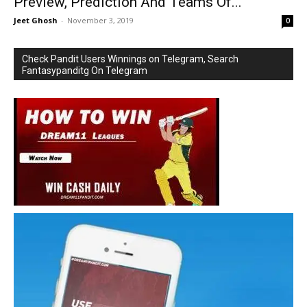
Preview, Prediction And Teams Of...
Jeet Ghosh
-
November 3, 2019
0
Check Pandit Users Winnings on Telegram, Search
Fantasypanditg On Telegram