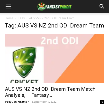
Home
Tags
AUS VS NZ 2nd ODI Dream Team
Tag: AUS VS NZ 2nd ODI Dream Team
AUS VS NZ 2nd ODI Dream Team Match
Analysis, – Fantasy...
Peeyush Khattar
-
September 7, 2022
0