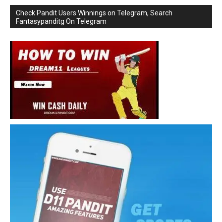
Check Pandit Users Winnings on Telegram, Search
Fantasypanditg On Telegram