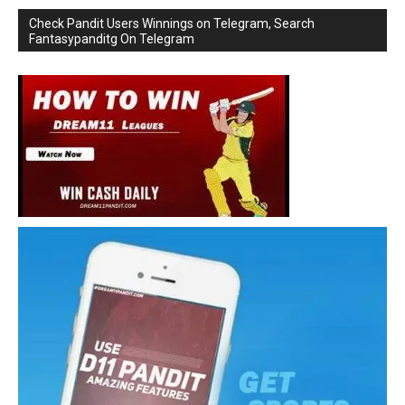
Check Pandit Users Winnings on Telegram, Search
Fantasypanditg On Telegram