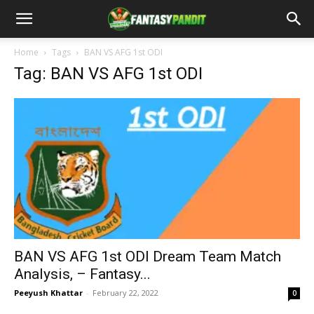
Home
Tags
BAN VS AFG 1st ODI
Tag: BAN VS AFG 1st ODI
BAN VS AFG 1st ODI Dream Team Match
Analysis, – Fantasy...
Peeyush Khattar
-
February 22, 2022
0