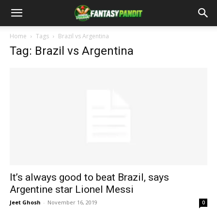
Home
Tags
Brazil vs Argentina
Tag: Brazil vs Argentina
It’s always good to beat Brazil, says
Argentine star Lionel Messi
Jeet Ghosh
-
November 16, 2019
0