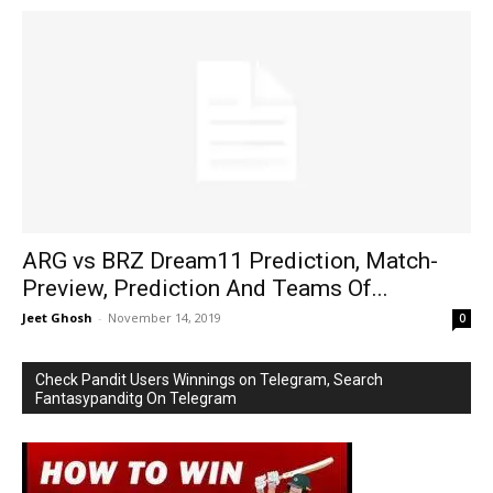
ARG vs BRZ Dream11 Prediction, Match-
Preview, Prediction And Teams Of...
Jeet Ghosh
-
November 14, 2019
0
Check Pandit Users Winnings on Telegram, Search
Fantasypanditg On Telegram