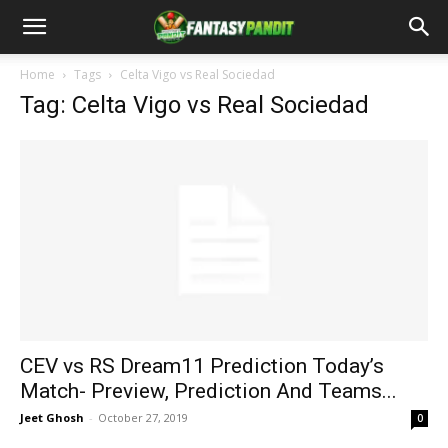
Home
Tags
Celta Vigo vs Real Sociedad
Tag: Celta Vigo vs Real Sociedad
CEV vs RS Dream11 Prediction Today’s
Match- Preview, Prediction And Teams...
Jeet Ghosh
-
October 27, 2019
0