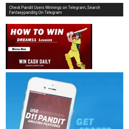
Check Pandit Users Winnings on Telegram, Search
Fantasypanditg On Telegram