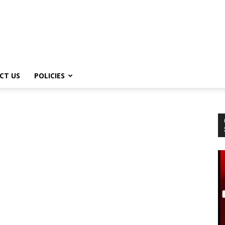
CT US
POLICIES