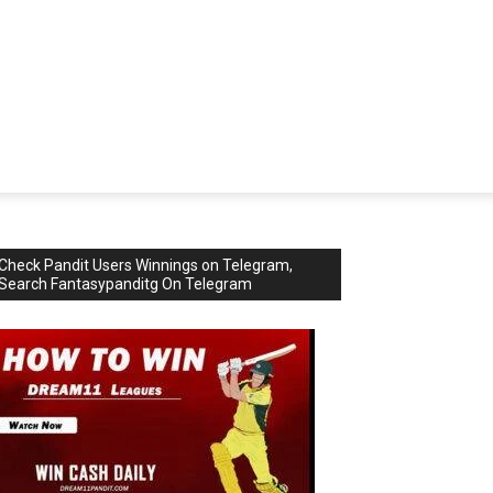
Check Pandit Users Winnings on Telegram,
Search Fantasypanditg On Telegram