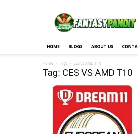
Fantasy
Pandit
HOME
BLOGS
ABOUT US
CONTA
Home
Tags
CES VS AMD T10
Tag: CES VS AMD T10