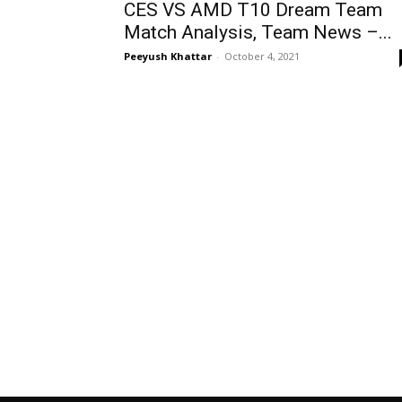
CES VS AMD T10 Dream Team
Match Analysis, Team News –...
Peeyush Khattar
-
October 4, 2021