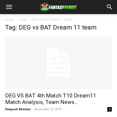
Home
Tags
DEG vs BAT Dream 11 team
Tag: DEG vs BAT Dream 11 team
DEG VS BAT 4th Match T10 Dream11
Match Analysis, Team News...
Peeyush Khattar
-
November 15, 2019
0