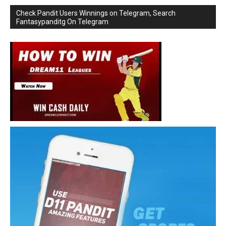
Check Pandit Users Winnings on Telegram, Search
Fantasypanditg On Telegram