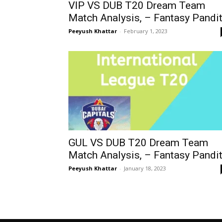
VIP VS DUB T20 Dream Team
Match Analysis, – Fantasy Pandi
Peeyush Khattar
-
February 1, 2023
GUL VS DUB T20 Dream Team
Match Analysis, – Fantasy Pandi
Peeyush Khattar
-
January 18, 2023