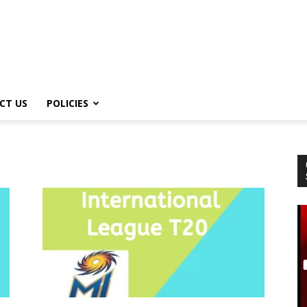
CT US
POLICIES