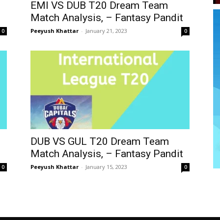
EMI VS DUB T20 Dream Team
t
Match Analysis, – Fantasy Pandit
Peeyush Khattar
-
January 21, 2023
0
0
DUB VS GUL T20 Dream Team
t
Match Analysis, – Fantasy Pandit
Peeyush Khattar
-
January 15, 2023
0
0