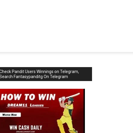
Check Pandit Users Winnings on Telegram,
Search Fantasypanditg On Telegram