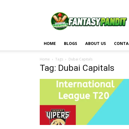
Fantasy
Pandit
HOME
BLOGS
ABOUT US
CONTA
Home
Tags
Dubai Capitals
Tag: Dubai Capitals