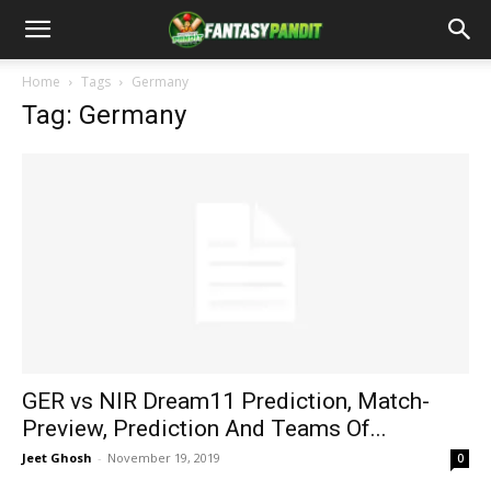
Home
Tags
Germany
Tag: Germany
GER vs NIR Dream11 Prediction, Match-
Preview, Prediction And Teams Of...
Jeet Ghosh
-
November 19, 2019
0