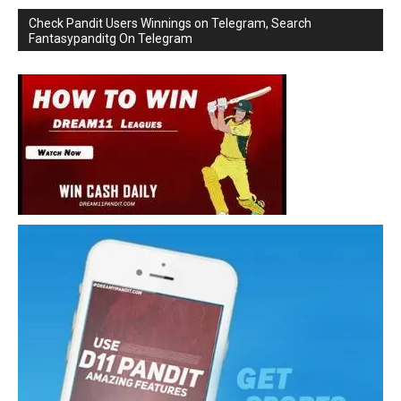
Check Pandit Users Winnings on Telegram, Search
Fantasypanditg On Telegram