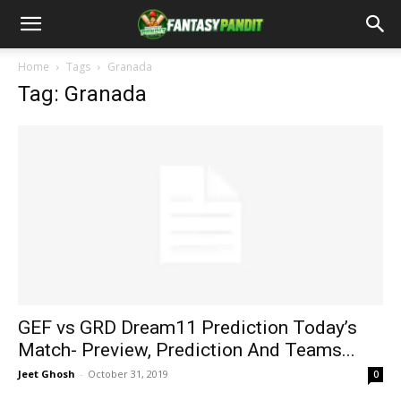
Home
Tags
Granada
Tag: Granada
GEF vs GRD Dream11 Prediction Today’s
Match- Preview, Prediction And Teams...
Jeet Ghosh
-
October 31, 2019
0