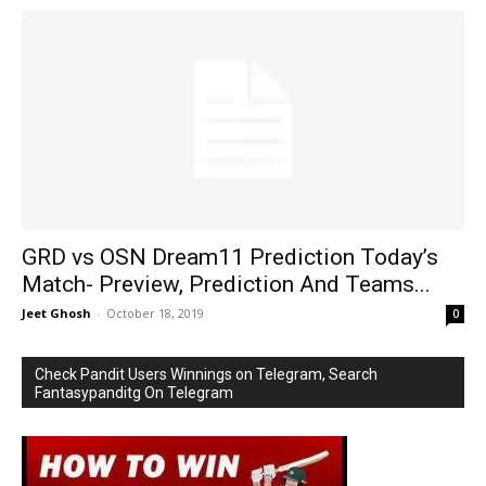
GRD vs OSN Dream11 Prediction Today’s
Match- Preview, Prediction And Teams...
Jeet Ghosh
-
October 18, 2019
0
Check Pandit Users Winnings on Telegram, Search
Fantasypanditg On Telegram