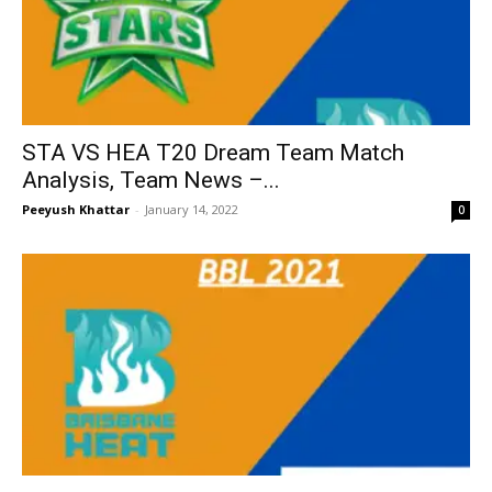
STA VS HEA T20 Dream Team Match
Analysis, Team News –...
Peeyush Khattar
-
January 14, 2022
0