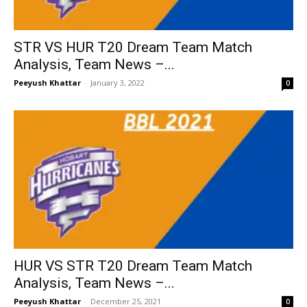
STR VS HUR T20 Dream Team Match
Analysis, Team News –...
Peeyush Khattar
-
January 3, 2022
0
HUR VS STR T20 Dream Team Match
Analysis, Team News –...
Peeyush Khattar
-
December 25, 2021
0