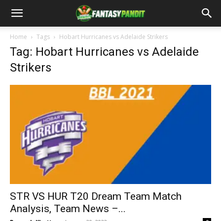
Home
Tags
Hobart Hurricanes vs Adelaide Strikers
Tag: Hobart Hurricanes vs Adelaide
Strikers
STR VS HUR T20 Dream Team Match
Analysis, Team News –...