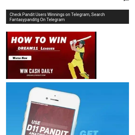
Check Pandit Users Winnings on Telegram, Search
Fantasypanditg On Telegram