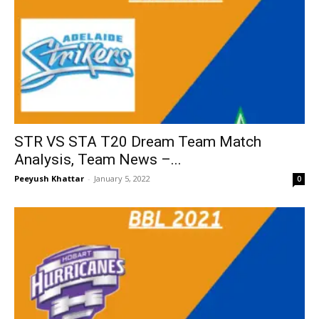
STR VS STA T20 Dream Team Match
Analysis, Team News –...
Peeyush Khattar
-
January 5, 2022
0