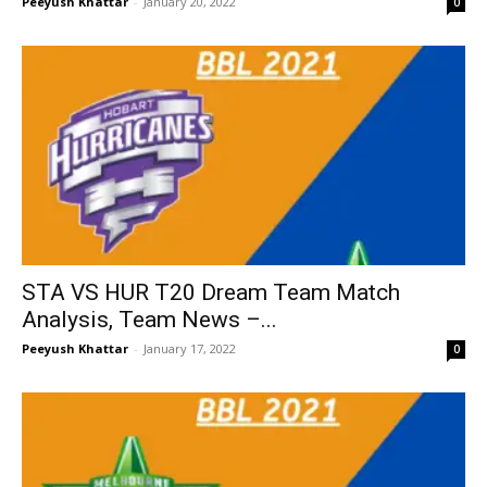
Peeyush Khattar
-
January 20, 2022
0
STA VS HUR T20 Dream Team Match
Analysis, Team News –...
Peeyush Khattar
-
January 17, 2022
0