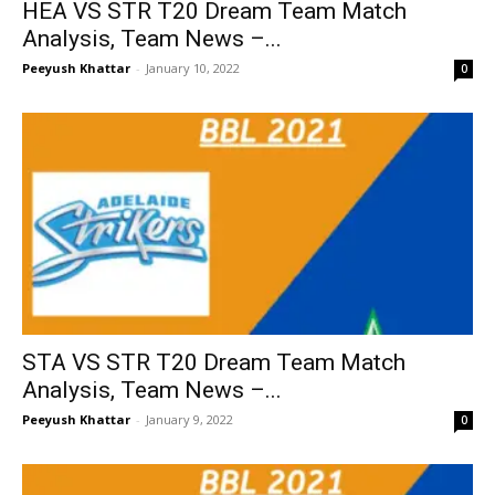
HEA VS STR T20 Dream Team Match
Analysis, Team News –...
Peeyush Khattar
-
January 10, 2022
0
STA VS STR T20 Dream Team Match
Analysis, Team News –...
Peeyush Khattar
-
January 9, 2022
0