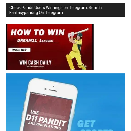
Check Pandit Users Winnings on Telegram, Search
Fantasypanditg On Telegram