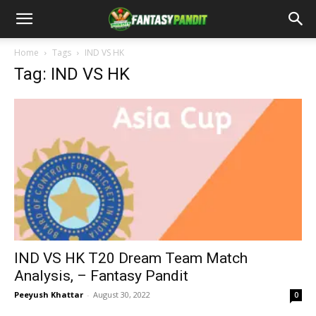
Home
Tags
IND VS HK
Tag: IND VS HK
IND VS HK T20 Dream Team Match
Analysis, – Fantasy Pandit
Peeyush Khattar
-
August 30, 2022
0