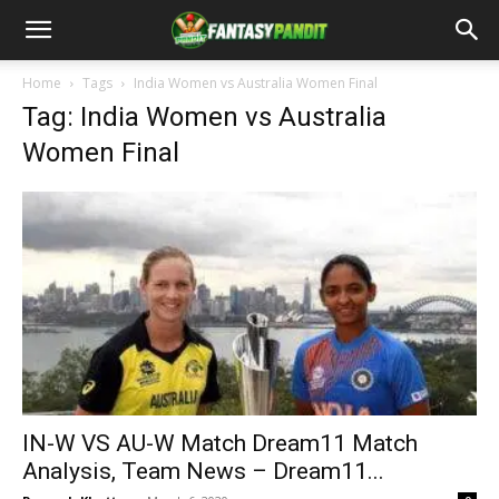
Home
Tags
India Women vs Australia Women Final
Tag: India Women vs Australia
Women Final
IN-W VS AU-W Match Dream11 Match
Analysis, Team News – Dream11...