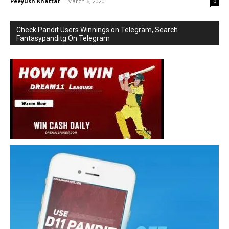
Peeyush Khattar
-
March 6, 2020
0
Check Pandit Users Winnings on Telegram, Search
Fantasypanditg On Telegram