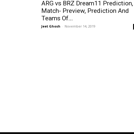
ARG vs BRZ Dream11 Prediction,
Match- Preview, Prediction And
Teams Of...
Jeet Ghosh
-
November 14, 2019