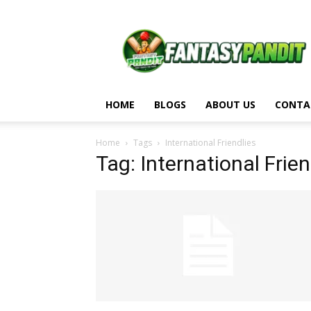
Fantasy
Pandit
HOME
BLOGS
ABOUT US
CONTA
Home
Tags
International Friendlies
Tag: International Frien