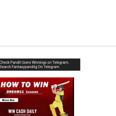
Check Pandit Users Winnings on Telegram,
Search Fantasypanditg On Telegram