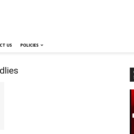
CT US
POLICIES
dlies