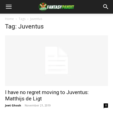
Home
Tags
Juventus
Tag: Juventus
I have no regret moving to Juventus:
Matthijs de Ligt
Jeet Ghosh
-
November 21, 2019
0