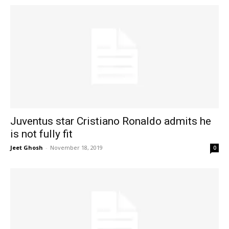
Juventus star Cristiano Ronaldo admits he
is not fully fit
Jeet Ghosh
-
November 18, 2019
0