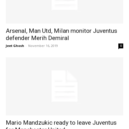
Arsenal, Man Utd, Milan monitor Juventus
defender Merih Demiral
Jeet Ghosh
-
November 16, 2019
0
Mario Mandzukic ready to leave Juventus