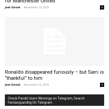
for Manchester United
Jeet Ghosh
-
November 15, 2019
0
Ronaldo disappeared furiously – but Sarri is
“thankful” to him
Jeet Ghosh
-
November 12, 2019
0
Check Pandit Users Winnings on Telegram, Search
Fantasypanditg On Telegram