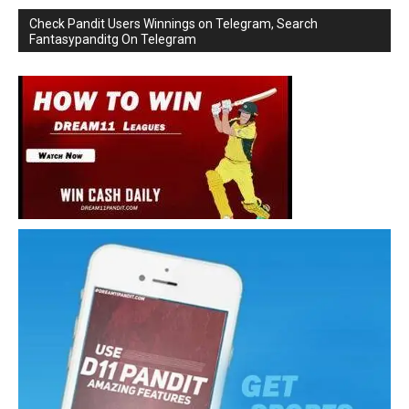
Check Pandit Users Winnings on Telegram, Search
Fantasypanditg On Telegram