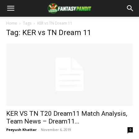
Home
Tags
KER vs TN Dream 11
Tag: KER vs TN Dream 11
KER VS TN T20 Dream11 Match Analysis,
Team News – Dream11...
Peeyush Khattar
-
November 6, 2019
0