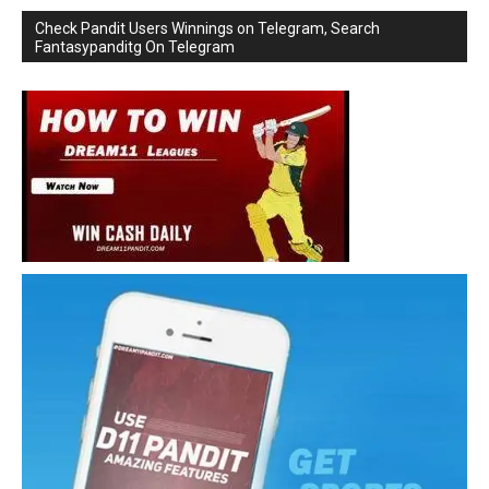
Check Pandit Users Winnings on Telegram, Search
Fantasypanditg On Telegram