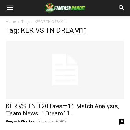
Home
Tags
KER VS TN DREAM11
Tag: KER VS TN DREAM11
KER VS TN T20 Dream11 Match Analysis,
Team News – Dream11...
Peeyush Khattar
-
November 6, 2019
0