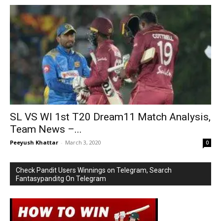
SL VS WI 1st T20 Dream11 Match Analysis,
Team News –...
Peeyush Khattar
-
March 3, 2020
0
Check Pandit Users Winnings on Telegram, Search
Fantasypanditg On Telegram