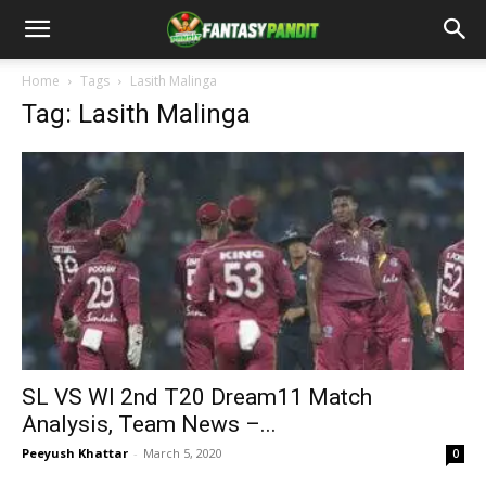
Home
Tags
Lasith Malinga
Tag: Lasith Malinga
SL VS WI 2nd T20 Dream11 Match
Analysis, Team News –...
Peeyush Khattar
-
March 5, 2020
0