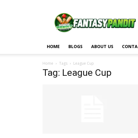
Fantasy
Pandit
HOME
BLOGS
ABOUT US
CONTA
Home
Tags
League Cup
Tag: League Cup