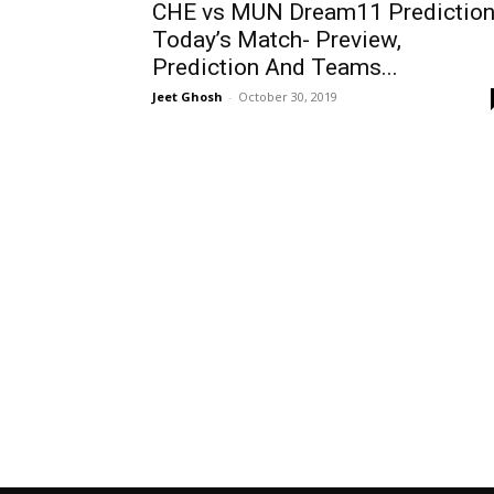
CHE vs MUN Dream11 Predictio
Today’s Match- Preview,
Prediction And Teams...
Jeet Ghosh
-
October 30, 2019