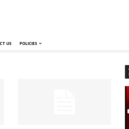
CT US
POLICIES