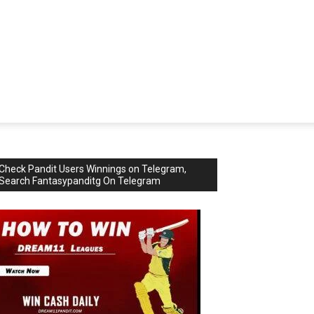
Check Pandit Users Winnings on Telegram,
Search Fantasypanditg On Telegram