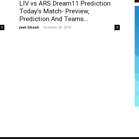
n
LIV vs ARS Dream11 Prediction
Today’s Match- Preview,
Prediction And Teams...
Jeet Ghosh
-
October 30, 2019
0
0