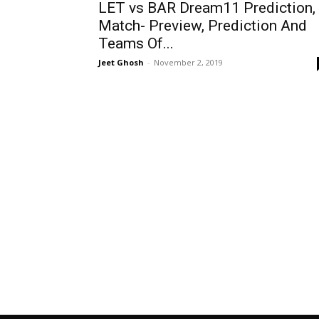
LET vs BAR Dream11 Prediction,
Match- Preview, Prediction And
Teams Of...
Jeet Ghosh
-
November 2, 2019