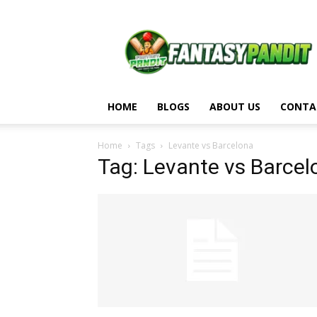
Fantasy
Pandit
HOME
BLOGS
ABOUT US
CONTA
Home
Tags
Levante vs Barcelona
Tag: Levante vs Barcel