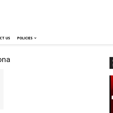
CT US
POLICIES
ona