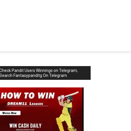
Check Pandit Users Winnings on Telegram,
Search Fantasypanditg On Telegram