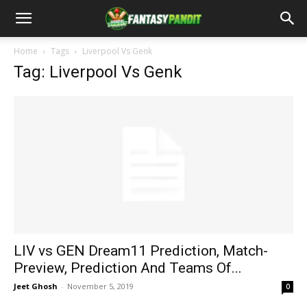
Home
Tags
Liverpool Vs Genk
Tag: Liverpool Vs Genk
LIV vs GEN Dream11 Prediction, Match-
Preview, Prediction And Teams Of...
Jeet Ghosh
-
November 5, 2019
0