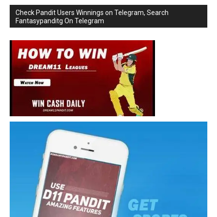
Check Pandit Users Winnings on Telegram, Search
Fantasypanditg On Telegram