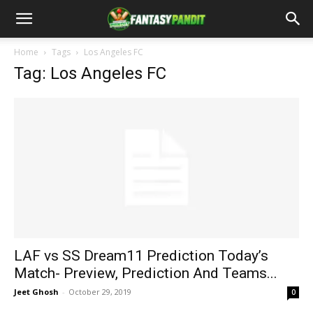
Home
Tags
Los Angeles FC
Tag: Los Angeles FC
LAF vs SS Dream11 Prediction Today’s
Match- Preview, Prediction And Teams...
Jeet Ghosh
-
October 29, 2019
0