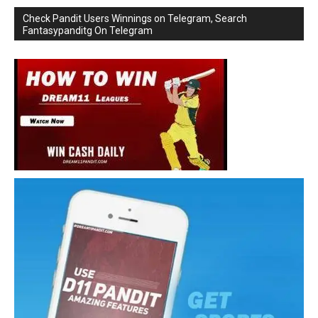
Check Pandit Users Winnings on Telegram, Search
Fantasypanditg On Telegram