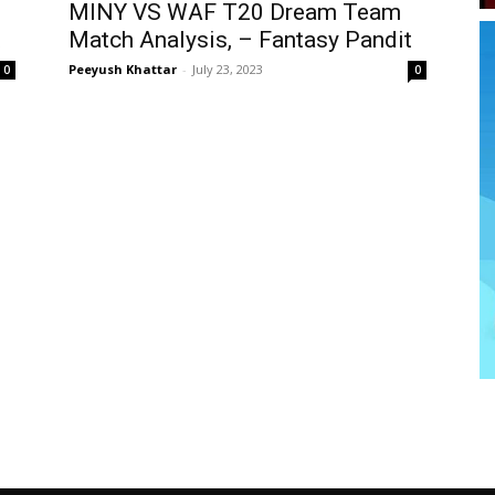
MINY VS WAF T20 Dream Team
t
Match Analysis, – Fantasy Pandit
Peeyush Khattar
-
July 23, 2023
0
0