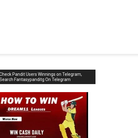
Check Pandit Users Winnings on Telegram,
Search Fantasypanditg On Telegram