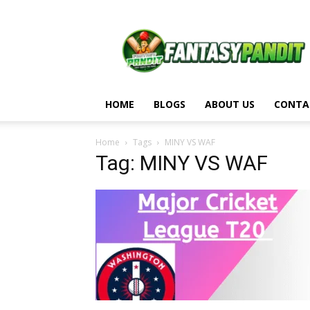
Fantasy
Pandit
HOME
BLOGS
ABOUT US
CONTA
Home
Tags
MINY VS WAF
Tag: MINY VS WAF