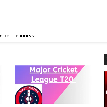
CT US
POLICIES