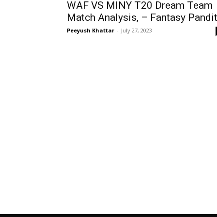
WAF VS MINY T20 Dream Team
Match Analysis, – Fantasy Pandi
Peeyush Khattar
-
July 27, 2023