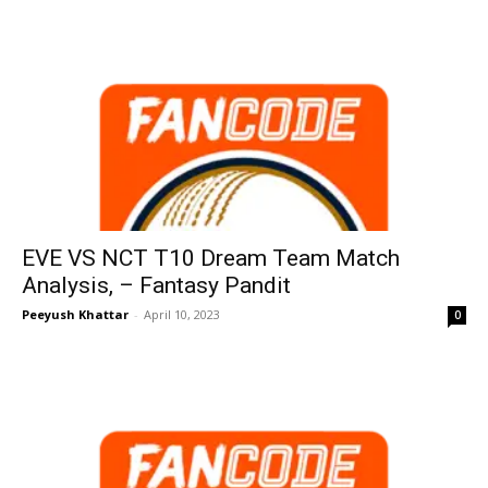
EVE VS NCT T10 Dream Team Match
Analysis, – Fantasy Pandit
Peeyush Khattar
-
April 10, 2023
0