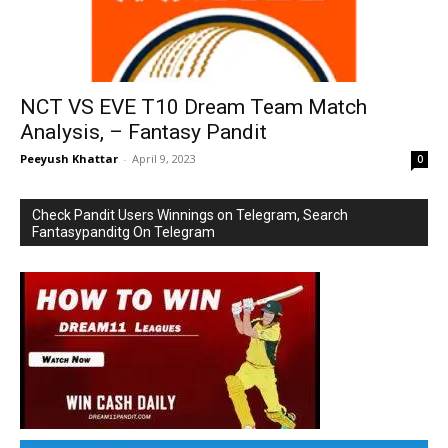
NCT VS EVE T10 Dream Team Match
Analysis, – Fantasy Pandit
Peeyush Khattar
-
April 9, 2023
0
Check Pandit Users Winnings on Telegram, Search
Fantasypanditg On Telegram