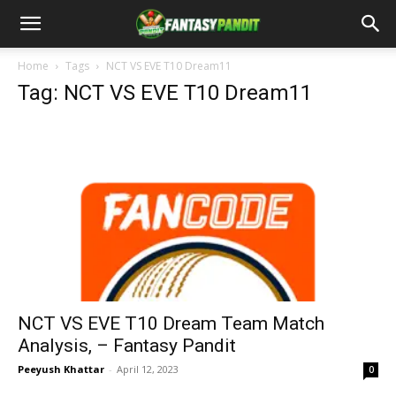
Home
Tags
NCT VS EVE T10 Dream11
Tag: NCT VS EVE T10 Dream11
NCT VS EVE T10 Dream Team Match
Analysis, – Fantasy Pandit
Peeyush Khattar
-
April 12, 2023
0