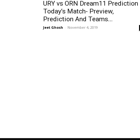
URY vs ORN Dream11 Prediction
Today’s Match- Preview,
Prediction And Teams...
Jeet Ghosh
-
November 4, 2019