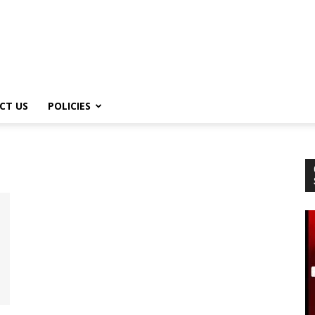
CT US
POLICIES