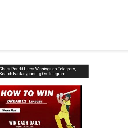
Check Pandit Users Winnings on Telegram,
Search Fantasypanditg On Telegram