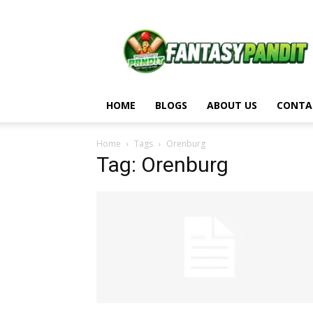
Fantasy
Pandit
HOME
BLOGS
ABOUT US
CONTA
Home
Tags
Orenburg
Tag: Orenburg