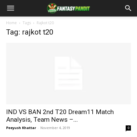
Home
Tags
Rajkot t20
Tag: rajkot t20
IND VS BAN 2nd T20 Dream11 Match
Analysis, Team News –...
Peeyush Khattar
-
November 4, 2019
0