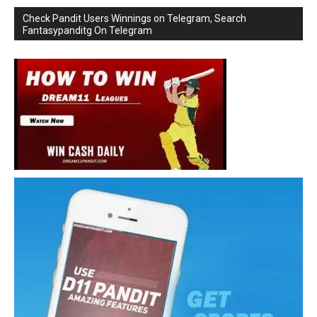
Check Pandit Users Winnings on Telegram, Search
Fantasypanditg On Telegram