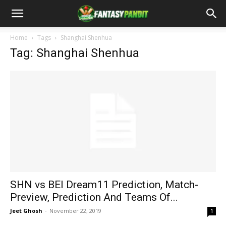
Home
Tags
Shanghai Shenhua
Tag: Shanghai Shenhua
SHN vs BEI Dream11 Prediction, Match-
Preview, Prediction And Teams Of...
Jeet Ghosh
-
November 22, 2019
1