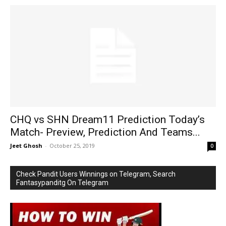
CHQ vs SHN Dream11 Prediction Today’s
Match- Preview, Prediction And Teams...
Jeet Ghosh
-
October 25, 2019
0
Check Pandit Users Winnings on Telegram, Search
Fantasypanditg On Telegram