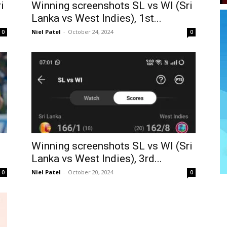
i
Winning screenshots SL vs WI (Sri
Lanka vs West Indies), 1st...
Niel Patel
-
October 24, 2024
0
0
Winning screenshots SL vs WI (Sri
Lanka vs West Indies), 3rd...
Niel Patel
-
October 20, 2024
0
0