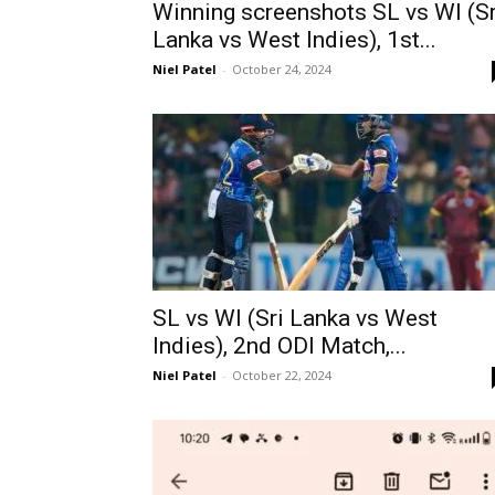
Winning screenshots SL vs WI (Sr
Lanka vs West Indies), 1st...
Niel Patel
-
October 24, 2024
SL vs WI (Sri Lanka vs West
Indies), 2nd ODI Match,...
Niel Patel
-
October 22, 2024