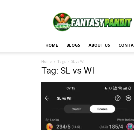
Fantasy
Pandit
HOME
BLOGS
ABOUT US
CONTA
Home
Tags
SL vs WI
Tag: SL vs WI