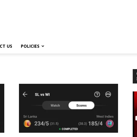
CT US
POLICIES