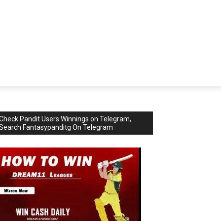
Check Pandit Users Winnings on Telegram,
Search Fantasypanditg On Telegram