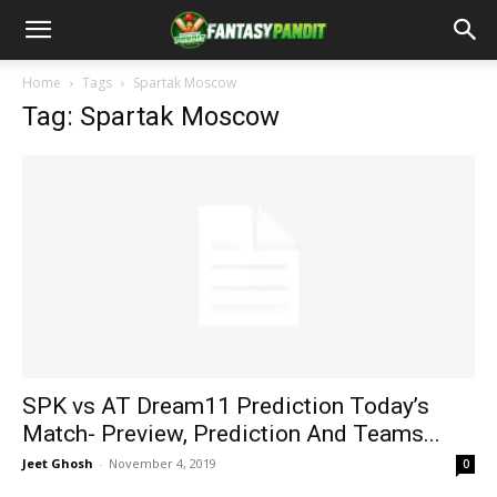
Home
Tags
Spartak Moscow
Tag: Spartak Moscow
SPK vs AT Dream11 Prediction Today’s
Match- Preview, Prediction And Teams...
Jeet Ghosh
-
November 4, 2019
0