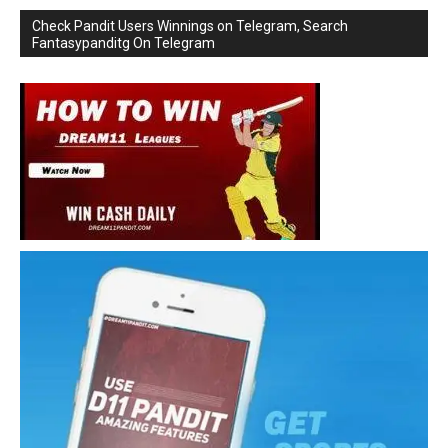
Check Pandit Users Winnings on Telegram, Search
Fantasypanditg On Telegram