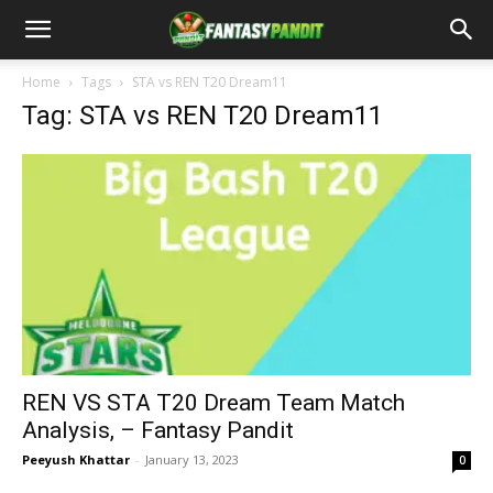
Home
Tags
STA vs REN T20 Dream11
Tag: STA vs REN T20 Dream11
REN VS STA T20 Dream Team Match
Analysis, – Fantasy Pandit
Peeyush Khattar
-
January 13, 2023
0