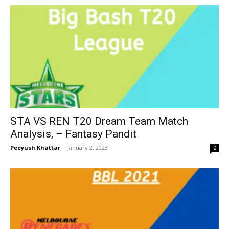
STA VS REN T20 Dream Team Match
Analysis, – Fantasy Pandit
Peeyush Khattar
-
January 2, 2023
0