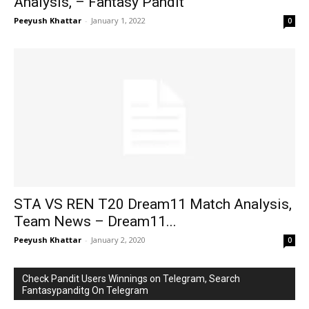
Analysis, – Fantasy Pandit
Peeyush Khattar
-
January 1, 2022
0
STA VS REN T20 Dream11 Match Analysis,
Team News – Dream11...
Peeyush Khattar
-
January 2, 2020
0
Check Pandit Users Winnings on Telegram, Search
Fantasypanditg On Telegram