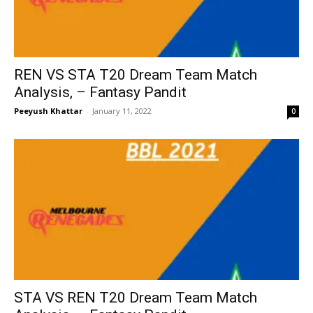
REN VS STA T20 Dream Team Match
Analysis, – Fantasy Pandit
Peeyush Khattar
-
January 11, 2022
0
STA VS REN T20 Dream Team Match