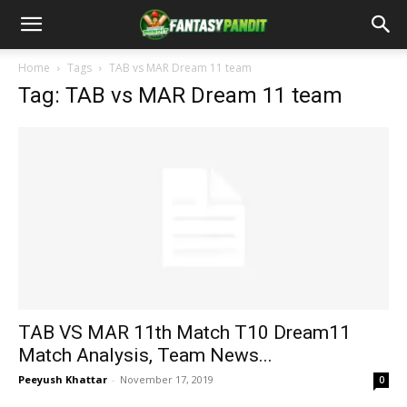
Home
Tags
TAB vs MAR Dream 11 team
Tag: TAB vs MAR Dream 11 team
TAB VS MAR 11th Match T10 Dream11
Match Analysis, Team News...
Peeyush Khattar
-
November 17, 2019
0