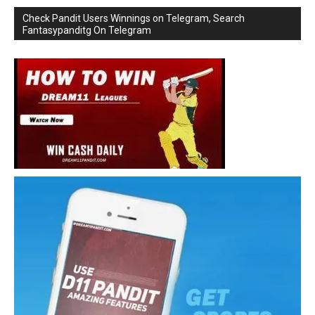
Check Pandit Users Winnings on Telegram, Search
Fantasypanditg On Telegram