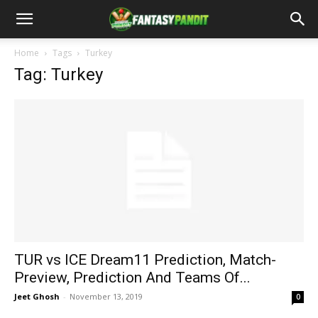
Home
Tags
Turkey
Tag: Turkey
TUR vs ICE Dream11 Prediction, Match-
Preview, Prediction And Teams Of...
Jeet Ghosh
-
November 13, 2019
0