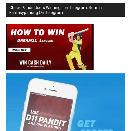
Check Pandit Users Winnings on Telegram, Search
Fantasypanditg On Telegram