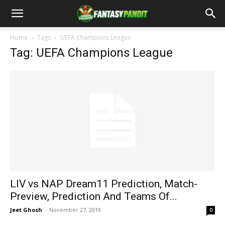
Home
Tags
UEFA Champions League
Tag: UEFA Champions League
LIV vs NAP Dream11 Prediction, Match-
Preview, Prediction And Teams Of...
Jeet Ghosh
-
November 27, 2019
0