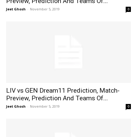
Preview, Prediction And Teams Of...
Jeet Ghosh
-
November 5, 2019
0
LIV vs GEN Dream11 Prediction, Match-
Preview, Prediction And Teams Of...
Jeet Ghosh
-
November 5, 2019
0