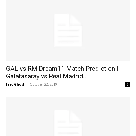
GAL vs RM Dream11 Match Prediction |
Galatasaray vs Real Madrid...
Jeet Ghosh
-
October 22, 2019
0