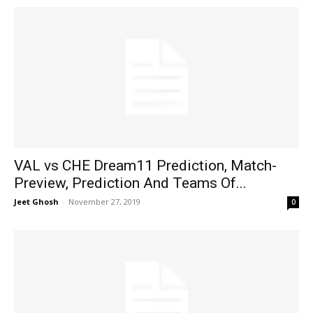
VAL vs CHE Dream11 Prediction, Match-
Preview, Prediction And Teams Of...
Jeet Ghosh
-
November 27, 2019
0