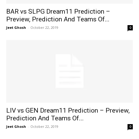
BAR vs SLPG Dream11 Prediction –
Preview, Prediction And Teams Of...
Jeet Ghosh
-
October 22, 2019
0
LIV vs GEN Dream11 Prediction – Preview,
Prediction And Teams Of...
Jeet Ghosh
-
October 22, 2019
0