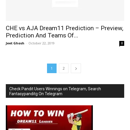
CHE vs AJA Dream11 Prediction – Preview,
Prediction And Teams Of...
Jeet Ghosh
-
October 22, 2019
0
1
2
Check Pandit Users Winnings on Telegram, Search
Fantasypanditg On Telegram