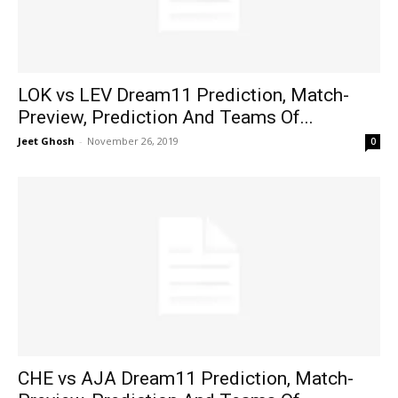
LOK vs LEV Dream11 Prediction, Match-
Preview, Prediction And Teams Of...
Jeet Ghosh
-
November 26, 2019
0
CHE vs AJA Dream11 Prediction, Match-