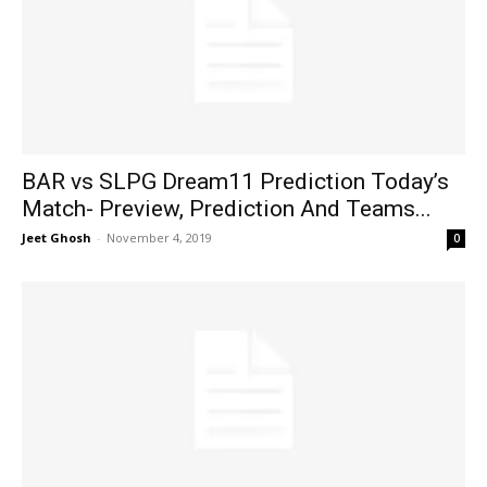
BAR vs SLPG Dream11 Prediction Today’s
Match- Preview, Prediction And Teams...
Jeet Ghosh
-
November 4, 2019
0