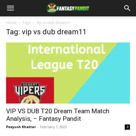
Home
Tags
Vip vs dub dream11
Tag: vip vs dub dream11
VIP VS DUB T20 Dream Team Match
Analysis, – Fantasy Pandit
Peeyush Khattar
-
February 1, 2023
0