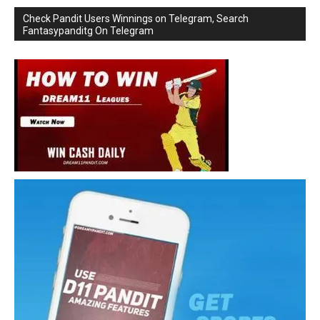
Check Pandit Users Winnings on Telegram, Search
Fantasypanditg On Telegram