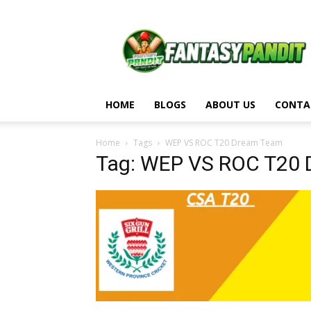
Fantasy
Pandit
HOME
BLOGS
ABOUT US
CONTA
Home
Tags
WEP VS ROC T20 Dream Team
Tag: WEP VS ROC T20