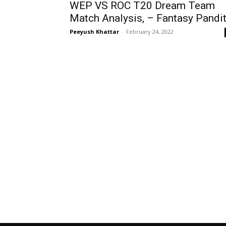
WEP VS ROC T20 Dream Team
Match Analysis, – Fantasy Pandi
Peeyush Khattar
-
February 24, 2022