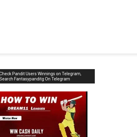
Check Pandit Users Winnings on Telegram,
Search Fantasypanditg On Telegram