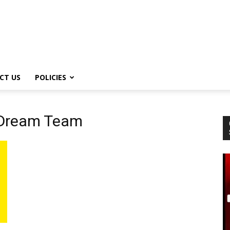
CT US
POLICIES
 Dream Team