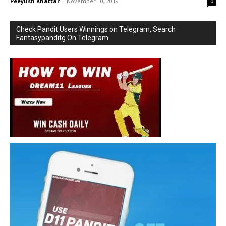
Peeyush Khattar
-
November 10, 2019
0
Check Pandit Users Winnings on Telegram, Search
Fantasypanditg On Telegram