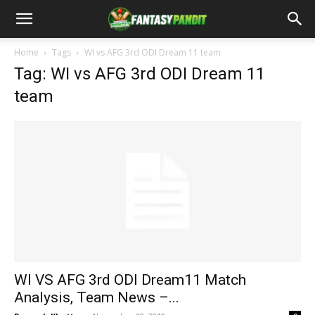
Home
Tags
WI vs AFG 3rd ODI Dream 11 team
Tag: WI vs AFG 3rd ODI Dream 11
team
WI VS AFG 3rd ODI Dream11 Match
Analysis, Team News –...