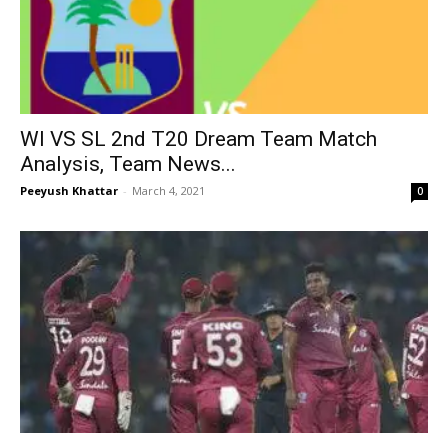
WI VS SL 2nd T20 Dream Team Match
Analysis, Team News...
Peeyush Khattar
-
March 4, 2021
0