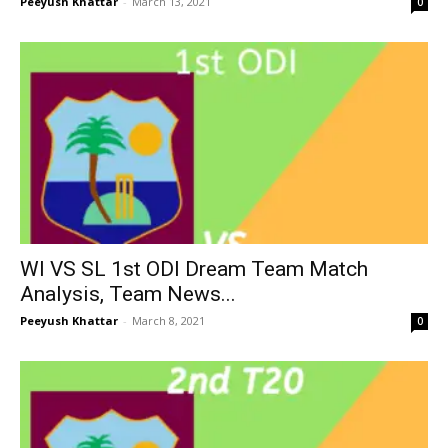
Peeyush Khattar
-
March 13, 2021
0
WI VS SL 1st ODI Dream Team Match
Analysis, Team News...
Peeyush Khattar
-
March 8, 2021
0