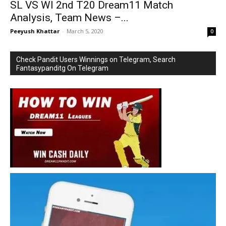
SL VS WI 2nd T20 Dream11 Match
Analysis, Team News –...
Peeyush Khattar
-
March 5, 2020
0
Check Pandit Users Winnings on Telegram, Search
Fantasypanditg On Telegram