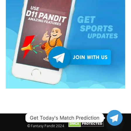
Get Today's Match Prediction
© Fantasy Pandit 2024