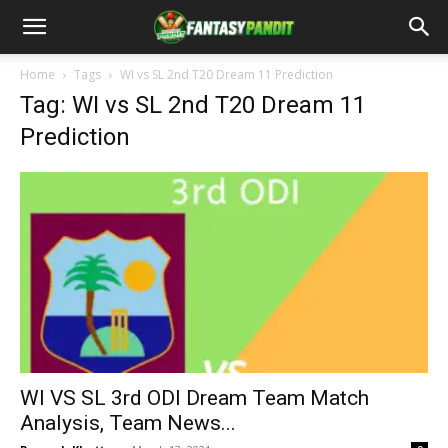
Home
Tags
WI vs SL 2nd T20 Dream 11 Prediction
Tag: WI vs SL 2nd T20 Dream 11
Prediction
WI VS SL 3rd ODI Dream Team Match
Analysis, Team News...