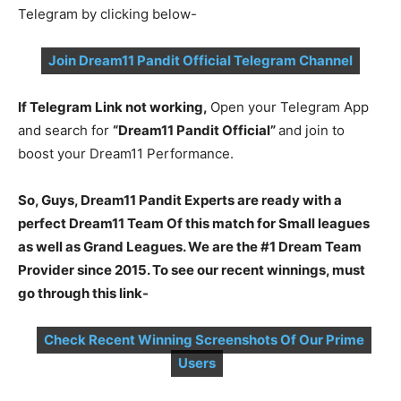
Telegram by clicking below-
Join Dream11 Pandit Official Telegram Channel
If Telegram Link not working,
Open your Telegram App
and search for
“Dream11 Pandit Official”
and join to
boost your Dream11 Performance.
So, Guys, Dream11 Pandit Experts are ready with a
perfect Dream11 Team Of this match for Small leagues
as well as Grand Leagues. We are the #1 Dream Team
Provider since 2015. To see our recent winnings, must
go through this link-
Check Recent Winning Screenshots Of Our Prime
Users