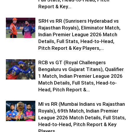
Report & Key...
SRH vs RR (Sunrisers Hyderabad vs
Rajasthan Royals), Eliminator Match,
Indian Premier League 2026 Match
Details, Full Stats, Head-to-Head,
Pitch Report & Key Players,...
RCB vs GT (Royal Challengers
Bengaluru vs Gujarat Titans), Qualifier
1 Match, Indian Premier League 2026
Match Details, Full Stats, Head-to-
Head, Pitch Report &...
MI vs RR (Mumbai Indians vs Rajasthan
Royals), 69th Match, Indian Premier
League 2026 Match Details, Full Stats,
Head-to-Head, Pitch Report & Key
Players,...