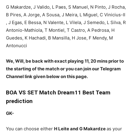
G Makardze, J Valido, L Paes, S Manuel, N Pinto, J Rocha,
B Pires, A Jorge, A Sousa, J Meira, L Miguel, C Vinicius-II
, J Egas, E Bessa, N Valente, L Vilela, J Semedo, L Silva, R
Antonio-Mathiola, T Montiel, T Castro, A Pedrosa, H
Guedes, K Hachadi, B Mansilla, H Jose, F Mendy, M
Antonucci
We, Will, be back with exact playing 11, 20 mins prior to
the starting of the match or you can join our Telegram
Channel link given below on this page.
BOA
VS SET Match Dream11 Best Team
prediction
GK-
You can choose either
H Leite and G Makardze
as your