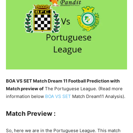
BOA VS SET Match Dream 11 Football Prediction with
Match preview of
The Portuguese League. (Read more
information below
BOA VS SET
Match Dream11 Analysis).
Match Preview :
So, here we are in the Portuguese League. This match