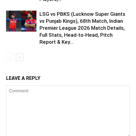
LSG vs PBKS (Lucknow Super Giants
vs Punjab Kings), 68th Match, Indian
Premier League 2026 Match Details,
Full Stats, Head-to-Head, Pitch
Report & Key...
LEAVE A REPLY