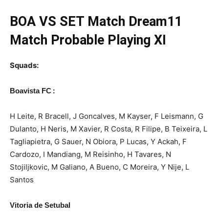
BOA
VS SET Match Dream11
Match Probable Playing XI
Squads:
:
Boavista FC
H Leite, R Bracell, J Goncalves, M Kayser, F Leismann, G
Dulanto, H Neris, M Xavier, R Costa, R Filipe, B Teixeira, L
Tagliapietra, G Sauer, N Obiora, P Lucas, Y Ackah, F
Cardozo, I Mandiang, M Reisinho, H Tavares, N
Stojiljkovic, M Galiano, A Bueno, C Moreira, Y Nije, L
Santos
Vitoria de Setubal