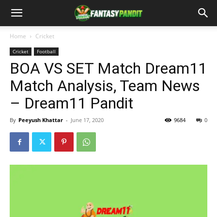
Home
Cricket
Cricket
Football
BOA VS SET Match Dream11
Match Analysis, Team News
– Dream11 Pandit
By
Peeyush Khattar
-
June 17, 2020
9684
0