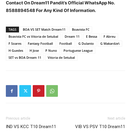
Contact On Dream11 Pandit’s Official WhatsApp No.
8588894548 For Any Kind Of Information.
TAGS
BOA VS SET Match Dream11
Boavista FC
Boavista FC vs Vitoria de Setubal
Dream 11
E Bessa
F Abreu
F Soares
Fantasy Football
Football
G Dulanto
G Makardze\
H Guedes
H Jose
P Nuno
Portuguese League
SET vs BOA Dream 11
Vitoria de Setubal
Previous article
Next article
IND VS KCC T10 Dream11
VIB VS PSV T10 Dream11