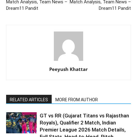
Match Analysis, Team News –
Match Analysis, Team News –
Dream11 Pandit
Dream11 Pandit
Peeyush Khattar
RELATED ARTICLES
MORE FROM AUTHOR
GT vs RR (Gujarat Titans vs Rajasthan
Royals), Qualifier 2 Match, Indian
Premier League 2026 Match Details,
Full Stats, Head-to-Head, Pitch