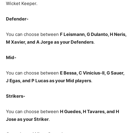
Wicket Keeper.
Defender-
You can choose between
F Leismann, G Dulanto, H Neris,
M Xavier, and A Jorge as your Defenders
.
Mid-
You can choose between
E Bessa, C Vinicius-II, G Sauer,
J Egas, and P Lucas as your Mid players
.
Strikers-
You can choose between
H Guedes, H Tavares, and H
Jose
as your Striker
.