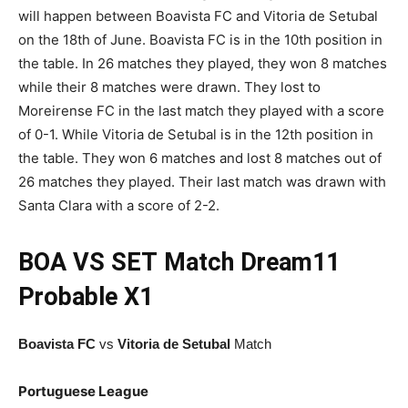
will happen between Boavista FC and Vitoria de Setubal
on the 18th of June. Boavista FC is in the 10th position in
the table. In 26 matches they played, they won 8 matches
while their 8 matches were drawn. They lost to
Moreirense FC in the last match they played with a score
of 0-1. While Vitoria de Setubal is in the 12th position in
the table. They won 6 matches and lost 8 matches out of
26 matches they played. Their last match was drawn with
Santa Clara with a score of 2-2.
BOA VS SET
Match
Dream11
Probable X1
Boavista FC
vs
Vitoria de Setubal
Match
Portuguese League