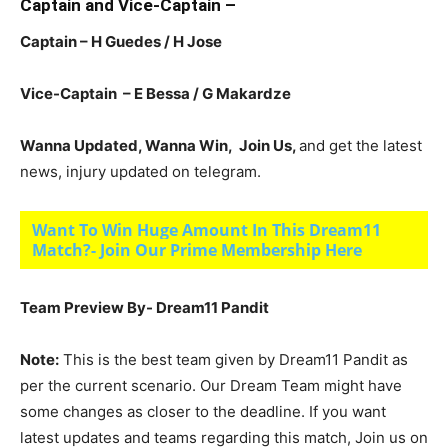
Captain and Vice-Captain –
Captain – H Guedes / H Jose
Vice-Captain – E Bessa / G Makardze
Wanna Updated, Wanna Win, Join Us,
and get the latest
news, injury updated on telegram.
Want To Win Huge Amount In This Dream11
Match?- Join Our Prime Membership Here
Team Preview By- Dream11 Pandit
Note:
This is the best team given by Dream11 Pandit as
per the current scenario. Our Dream Team might have
some changes as closer to the deadline. If you want
latest updates and teams regarding this match, Join us on