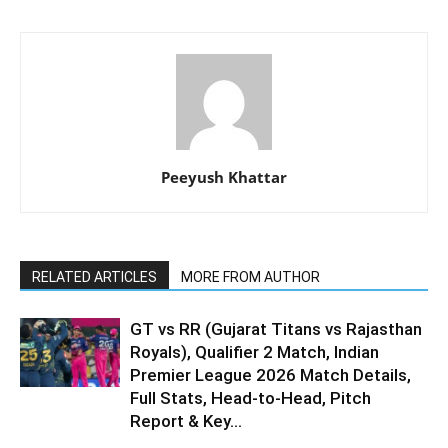
Peeyush Khattar
RELATED ARTICLES
MORE FROM AUTHOR
GT vs RR (Gujarat Titans vs Rajasthan
Royals), Qualifier 2 Match, Indian
Premier League 2026 Match Details,
Full Stats, Head-to-Head, Pitch
Report & Key...