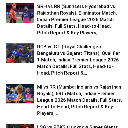
SRH vs RR (Sunrisers Hyderabad vs
Rajasthan Royals), Eliminator Match,
Indian Premier League 2026 Match
Details, Full Stats, Head-to-Head,
Pitch Report & Key Players,...
RCB vs GT (Royal Challengers
Bengaluru vs Gujarat Titans), Qualifier
1 Match, Indian Premier League 2026
Match Details, Full Stats, Head-to-
Head, Pitch Report &...
MI vs RR (Mumbai Indians vs Rajasthan
Royals), 69th Match, Indian Premier
League 2026 Match Details, Full Stats,
Head-to-Head, Pitch Report & Key
Players,...
LSG vs PBKS (Lucknow Super Giants