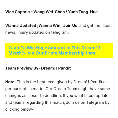
Vice Captain – Wang Wei-Chen / Yueh Tung-Hua
Wanna Updated ,Wanna Win, Join Us
and get the latest
news, injury updated on telegram.
Want To Win Huge Amount In This Dream11
Match?- Join Our Prime Membership Here
Team Preview By- Dream11 Pandit
Note:
This is the best team given by Dream11 Pandit as
per current scenario. Our Dream Team might have some
changes as closer to deadline. If you want latest updates
and teams regarding this match, Join us on Telegram by
clicking below-