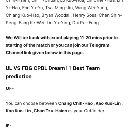
Chih-Hsien, Lin Yi-Chuan, Lo Kuo-Hua, Lin Chen-Hua, Lin
Yi-Hao, Fan Yu-Yu, Tsai Ming-Jin, Wang Wei-Yung,
Chiang Kuo-Hao, Bryan Woodall, Henry Sosa, Chen Shih-
Peng, Fang Ke-Wei, Lin Yu-Ying, Dai Pei-Feng
We Will be back with exact playing 11, 20 mins prior to
starting of the match or you can join our Telegram
Channel link given below in this page.
UL
VS FBG CPBL Dream11 Best Team
prediction
OF-
You can choose between
Chang Chih-Hao , Kao Kuo-Lin ,
Kao Kuo-Lin , Chan Tzu-Hsien
as your Outfielder.
IF-