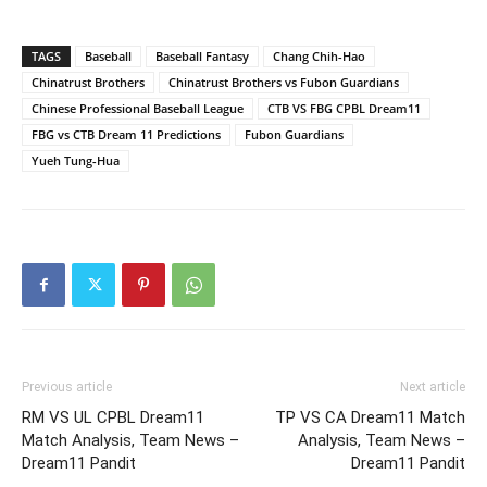
TAGS
Baseball
Baseball Fantasy
Chang Chih-Hao
Chinatrust Brothers
Chinatrust Brothers vs Fubon Guardians
Chinese Professional Baseball League
CTB VS FBG CPBL Dream11
FBG vs CTB Dream 11 Predictions
Fubon Guardians
Yueh Tung-Hua
Previous article
Next article
RM VS UL CPBL Dream11
TP VS CA Dream11 Match
Match Analysis, Team News –
Analysis, Team News –
Dream11 Pandit
Dream11 Pandit