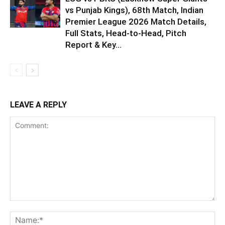
vs Punjab Kings), 68th Match, Indian
Premier League 2026 Match Details,
Full Stats, Head-to-Head, Pitch
Report & Key...
LEAVE A REPLY