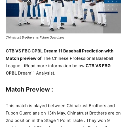
Chinatrust Brothers vs Fubon Guardians
CTB VS FBG CPBL Dream 11 Baseball Prediction with
Match preview of
The Chinese Professional Baseball
League . (Read more information below
CTB VS FBG
CPBL
Dream11 Analysis).
Match Preview :
This match is played between Chinatrust Brothers and
Fubon Guardians on 13th May. Chinatrust Brothers are on
2nd position in the Stage 1 Point Table . They won 9