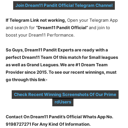
Join Dream11 Pandit Official Telegram Channel
If Telegram Link not working,
Open your Telegram App
and search for
“Dream11 Pandit Official”
and join to
boost your Dream11 Performance.
So Guys, Dream11 Pandit Experts are ready with a
perfect Dream11 Team Of this match for Small leagues
as well as Grand Leagues. We are #1 Dream Team
Provider since 2015. To see our recent winnings, must
go through this link-
Check Recent Winning Screenshots Of Our Prime
rdUsers
Contact On Dream11 Pandit’s Official Whats App No.
9198727271 For Any Kind Of Information.