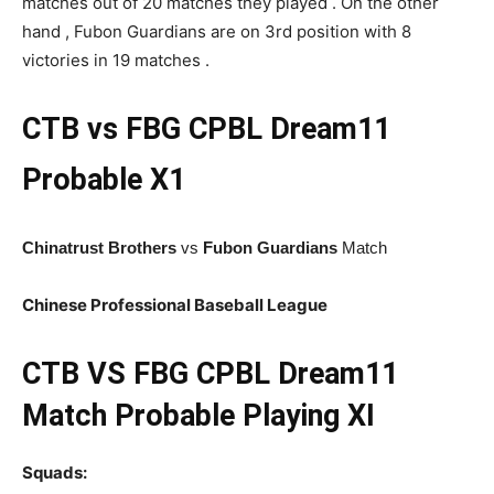
matches out of 20 matches they played . On the other
hand , Fubon Guardians are on 3rd position with 8
victories in 19 matches .
CTB vs FBG CPBL
Dream11
Probable X1
Chinatrust Brothers
vs
Fubon Guardians
Match
Chinese Professional Baseball League
CTB
VS FBG CPBL Dream11
Match Probable Playing XI
Squads: