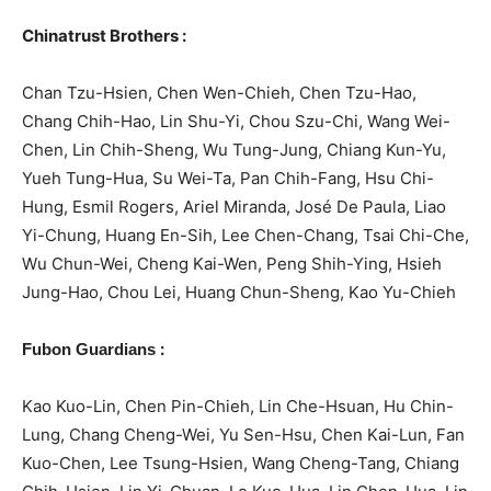
Chinatrust Brothers :
Chan Tzu-Hsien, Chen Wen-Chieh, Chen Tzu-Hao,
Chang Chih-Hao, Lin Shu-Yi, Chou Szu-Chi, Wang Wei-
Chen, Lin Chih-Sheng, Wu Tung-Jung, Chiang Kun-Yu,
Yueh Tung-Hua, Su Wei-Ta, Pan Chih-Fang, Hsu Chi-
Hung, Esmil Rogers, Ariel Miranda, José De Paula, Liao
Yi-Chung, Huang En-Sih, Lee Chen-Chang, Tsai Chi-Che,
Wu Chun-Wei, Cheng Kai-Wen, Peng Shih-Ying, Hsieh
Jung-Hao, Chou Lei, Huang Chun-Sheng, Kao Yu-Chieh
:
Fubon Guardians
Kao Kuo-Lin, Chen Pin-Chieh, Lin Che-Hsuan, Hu Chin-
Lung, Chang Cheng-Wei, Yu Sen-Hsu, Chen Kai-Lun, Fan
Kuo-Chen, Lee Tsung-Hsien, Wang Cheng-Tang, Chiang