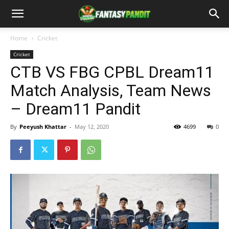
Home
Cricket
Cricket
CTB VS FBG CPBL Dream11
Match Analysis, Team News
– Dream11 Pandit
By
Peeyush Khattar
-
May 12, 2020
4699
0