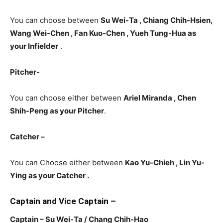
You can choose between
Su Wei-Ta , Chiang Chih-Hsien,
Wang Wei-Chen ,
Fan Kuo-Chen , Yueh Tung-Hua as
your
Infielder
.
Pitcher-
You can choose either between
Ariel Miranda , Chen
Shih-Peng
as your Pitcher
.
Catcher –
You can Choose either between
Kao Yu-Chieh , Lin Yu-
Ying as your Catcher .
Captain and Vice Captain –
Captain – Su Wei-Ta / Chang Chih-Hao