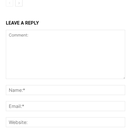
LEAVE A REPLY