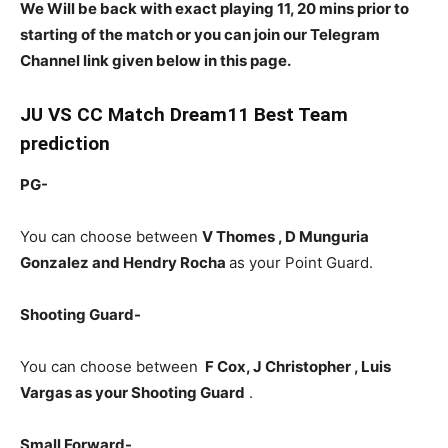
We Will be back with exact playing 11, 20 mins prior to
starting of the match or you can join our Telegram
Channel link given below in this page.
JU
VS CC Match Dream11 Best Team
prediction
PG-
You can choose between
V Thomes , D Munguria
Gonzalez and Hendry Rocha
as your Point Guard.
Shooting Guard-
You can choose between
F Cox, J Christopher , Luis
Vargas
as your Shooting Guard
.
Small Forward-