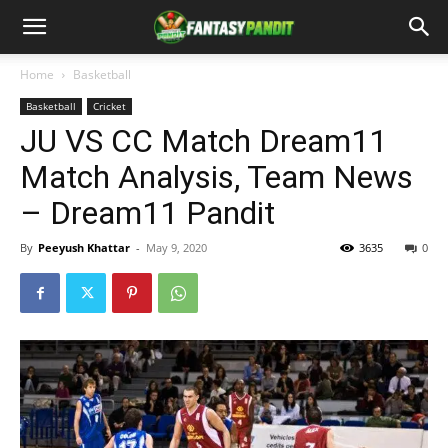
Home
Basketball
Basketball
Cricket
JU VS CC Match Dream11
Match Analysis, Team News
– Dream11 Pandit
By
Peeyush Khattar
-
May 9, 2020
3635
0