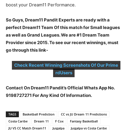
boost your Dream11 Performance.
So Guys, Dream11 Pandit Experts are ready with a
perfect Dream11 Team Of this match for Small leagues
as well as Grand Leagues. We are #1 Dream Team
Provider since 2015. To see our recent winnings, must
go through this link-
Check Recent Winning Screenshots Of Our Prime
rdUsers
Contact On Dream11 Pandit’s Official Whats App No.
9198727271 For Any Kind Of Information.
TAGS
Basketball Prediction
CC vs JU Dream 11 Predictions
Costa Caribe
Dream 11
F Cox
Fantasy Basketball
JU VS CC Match Dream11
Juigalpa
Juigalpa vs Costa Caribe