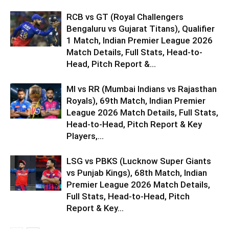
RCB vs GT (Royal Challengers
Bengaluru vs Gujarat Titans), Qualifier
1 Match, Indian Premier League 2026
Match Details, Full Stats, Head-to-
Head, Pitch Report &...
MI vs RR (Mumbai Indians vs Rajasthan
Royals), 69th Match, Indian Premier
League 2026 Match Details, Full Stats,
Head-to-Head, Pitch Report & Key
Players,...
LSG vs PBKS (Lucknow Super Giants
vs Punjab Kings), 68th Match, Indian
Premier League 2026 Match Details,
Full Stats, Head-to-Head, Pitch
Report & Key...