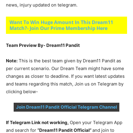
news, injury updated on telegram.
Want To Win Huge Amount In This Dream11
Match?- Join Our Prime Membership Here
Team Preview By- Dream11 Pandit
Note:
This is the best team given by Dream11 Pandit as
per current scenario. Our Dream Team might have some
changes as closer to deadline. If you want latest updates
and teams regarding this match, Join us on Telegram by
clicking below-
Join Dream11 Pandit Official Telegram Channel
If Telegram Link not working,
Open your Telegram App
and search for
“Dream11 Pandit Official”
and join to