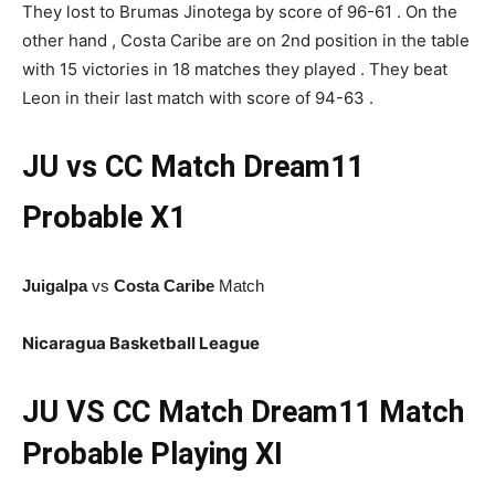
They lost to Brumas Jinotega by score of 96-61 . On the
other hand , Costa Caribe are on 2nd position in the table
with 15 victories in 18 matches they played . They beat
Leon in their last match with score of 94-63 .
JU vs CC Match
Dream11
Probable X1
Juigalpa
vs
Costa Caribe
Match
Nicaragua Basketball League
JU
VS CC Match Dream11 Match
Probable Playing XI