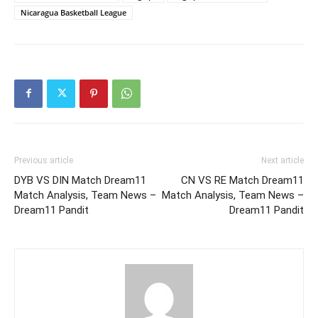
Nicaragua Basketball League
Previous article
Next article
DYB VS DIN Match Dream11
CN VS RE Match Dream11
Match Analysis, Team News –
Match Analysis, Team News –
Dream11 Pandit
Dream11 Pandit