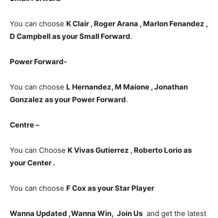
You can choose
K Clair , Roger Arana , Marlon Fenandez ,
D Campbell as your Small Forward
.
Power Forward-
You can choose
L Hernandez, M Maione , Jonathan
Gonzalez
as your Power Forward
.
Centre –
You can Choose
K Vivas Gutierrez , Roberto Lorio as
your Center .
You can choose
F Cox
as your Star Player
Wanna Updated ,Wanna Win, Join Us
and get the latest