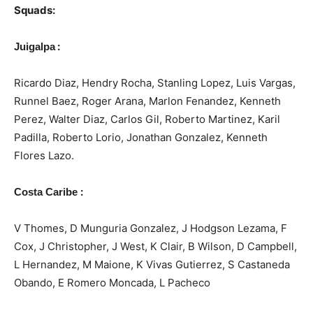
Squads:
:
Juigalpa
Ricardo Diaz, Hendry Rocha, Stanling Lopez, Luis Vargas,
Runnel Baez, Roger Arana, Marlon Fenandez, Kenneth
Perez, Walter Diaz, Carlos Gil, Roberto Martinez, Karil
Padilla, Roberto Lorio, Jonathan Gonzalez, Kenneth
Flores Lazo.
:
Costa Caribe
V Thomes, D Munguria Gonzalez, J Hodgson Lezama, F
Cox, J Christopher, J West, K Clair, B Wilson, D Campbell,
L Hernandez, M Maione, K Vivas Gutierrez, S Castaneda
Obando, E Romero Moncada, L Pacheco