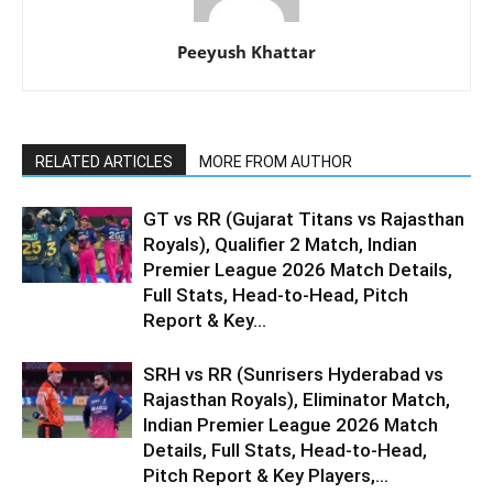
Peeyush Khattar
RELATED ARTICLES
MORE FROM AUTHOR
GT vs RR (Gujarat Titans vs Rajasthan
Royals), Qualifier 2 Match, Indian
Premier League 2026 Match Details,
Full Stats, Head-to-Head, Pitch
Report & Key...
SRH vs RR (Sunrisers Hyderabad vs
Rajasthan Royals), Eliminator Match,
Indian Premier League 2026 Match
Details, Full Stats, Head-to-Head,
Pitch Report & Key Players,...