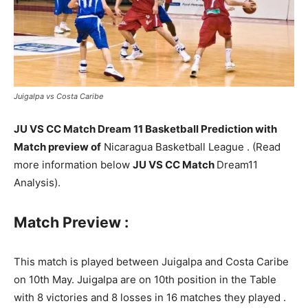
Juigalpa vs Costa Caribe
JU VS CC Match Dream 11 Basketball Prediction with
Match preview of
Nicaragua Basketball League . (Read
more information below
JU VS CC Match
Dream11
Analysis).
Match Preview :
This match is played between Juigalpa and Costa Caribe
on 10th May. Juigalpa are on 10th position in the Table
with 8 victories and 8 losses in 16 matches they played .