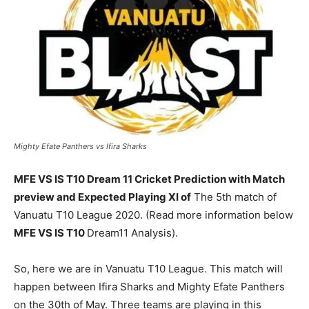
Mighty Efate Panthers vs Ifira Sharks
MFE VS IS T10 Dream 11 Cricket Prediction with Match
preview and Expected Playing XI of
The 5th match of
Vanuatu T10 League 2020. (Read more information below
MFE VS IS T10
Dream11 Analysis).
So, here we are in Vanuatu T10 League. This match will
happen between Ifira Sharks and Mighty Efate Panthers
on the 30th of May. Three teams are playing in this