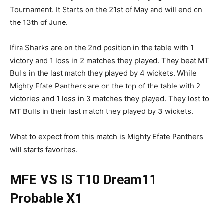
Tournament. It Starts on the 21st of May and will end on
the 13th of June.
Ifira Sharks are on the 2nd position in the table with 1
victory and 1 loss in 2 matches they played. They beat MT
Bulls in the last match they played by 4 wickets. While
Mighty Efate Panthers are on the top of the table with 2
victories and 1 loss in 3 matches they played. They lost to
MT Bulls in their last match they played by 3 wickets.
What to expect from this match is Mighty Efate Panthers
will starts favorites.
MFE VS IS
T10
Dream11
Probable X1