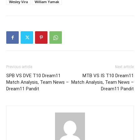
Wesley Vira
William Yamak
Previous article
Next article
SPB VS DVE T10 Dream11
MTB VS IS T10 Dream11
Match Analysis, Team News –
Match Analysis, Team News –
Dream11 Pandit
Dream11 Pandit