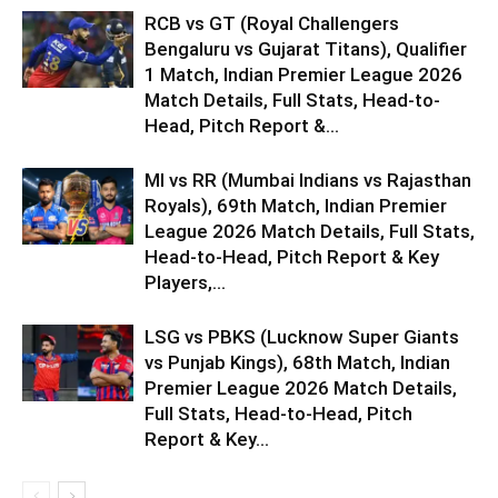
RCB vs GT (Royal Challengers
Bengaluru vs Gujarat Titans), Qualifier
1 Match, Indian Premier League 2026
Match Details, Full Stats, Head-to-
Head, Pitch Report &...
MI vs RR (Mumbai Indians vs Rajasthan
Royals), 69th Match, Indian Premier
League 2026 Match Details, Full Stats,
Head-to-Head, Pitch Report & Key
Players,...
LSG vs PBKS (Lucknow Super Giants
vs Punjab Kings), 68th Match, Indian
Premier League 2026 Match Details,
Full Stats, Head-to-Head, Pitch
Report & Key...