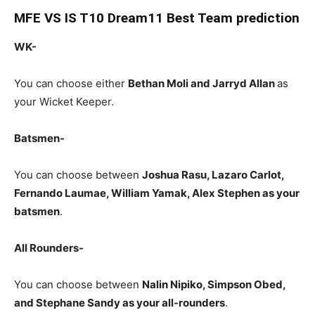
MFE
VS IS T10 Dream11 Best Team prediction
WK-
You can choose either
Bethan Moli and Jarryd Allan
as
your Wicket Keeper.
Batsmen-
You can choose between
Joshua Rasu, Lazaro Carlot,
Fernando Laumae, William Yamak, Alex Stephen as your
batsmen
.
All Rounders-
You can choose between
Nalin Nipiko, Simpson Obed,
and Stephane Sandy as your all-rounders
.