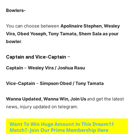
Bowlers-
You can choose between
Apolinaire Stephen, Wesley
Vira, Obed Yoseph, Tony Tamata
, Shem Sala as your
bowler
.
Captain and Vice-Captain
–
Captain
–
Wesley Vira
/ Joshua Rasu
Vice-Captain
–
Simpson Obed
/ Tony Tamata
Wanna Updated, Wanna Win, Join Us
and get the latest
news, injury updated on telegram.
Want To Win Huge Amount In This Dream11
Match?- Join Our Prime Membership Here