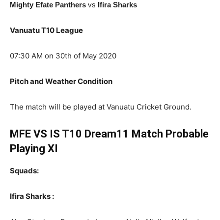
Mighty Efate Panthers
vs
Ifira Sharks
Vanuatu T10 League
07:30 AM on 30th of May 2020
Pitch and Weather Condition
The match will be played at Vanuatu Cricket Ground.
MFE VS IS T10 Dream11 Match Probable
Playing XI
Squads:
Ifira Sharks :