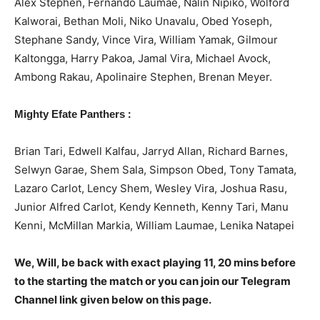
Alex Stephen, Fernando Laumae, Nalin Nipiko, Wolford
Kalworai, Bethan Moli, Niko Unavalu, Obed Yoseph,
Stephane Sandy, Vince Vira, William Yamak, Gilmour
Kaltongga, Harry Pakoa, Jamal Vira, Michael Avock,
Ambong Rakau, Apolinaire Stephen, Brenan Meyer.
:
Mighty Efate Panthers
Brian Tari, Edwell Kalfau, Jarryd Allan, Richard Barnes,
Selwyn Garae, Shem Sala, Simpson Obed, Tony Tamata,
Lazaro Carlot, Lency Shem, Wesley Vira, Joshua Rasu,
Junior Alfred Carlot, Kendy Kenneth, Kenny Tari, Manu
Kenni, McMillan Markia, William Laumae, Lenika Natapei
We, Will, be back with exact playing 11, 20 mins before
to the starting the match or you can join our Telegram
Channel link given below on this page.