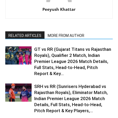
Peeyush Khattar
RELATED ARTICLES
MORE FROM AUTHOR
GT vs RR (Gujarat Titans vs Rajasthan
Royals), Qualifier 2 Match, Indian
Premier League 2026 Match Details,
Full Stats, Head-to-Head, Pitch
Report & Key...
SRH vs RR (Sunrisers Hyderabad vs
Rajasthan Royals), Eliminator Match,
Indian Premier League 2026 Match
Details, Full Stats, Head-to-Head,
Pitch Report & Key Players,...