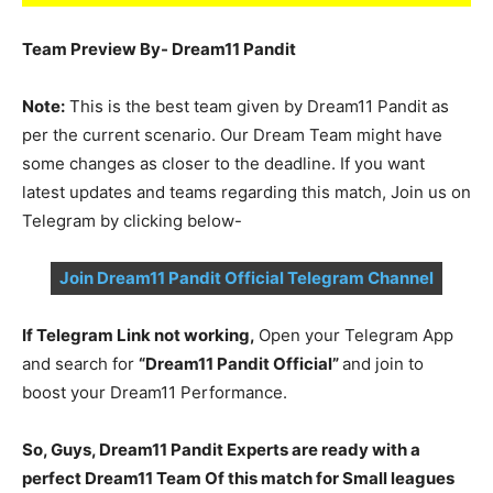
Team Preview By- Dream11 Pandit
Note:
This is the best team given by Dream11 Pandit as
per the current scenario. Our Dream Team might have
some changes as closer to the deadline. If you want
latest updates and teams regarding this match, Join us on
Telegram by clicking below-
Join Dream11 Pandit Official Telegram Channel
If Telegram Link not working,
Open your Telegram App
and search for
“Dream11 Pandit Official”
and join to
boost your Dream11 Performance.
So, Guys, Dream11 Pandit Experts are ready with a
perfect Dream11 Team Of this match for Small leagues