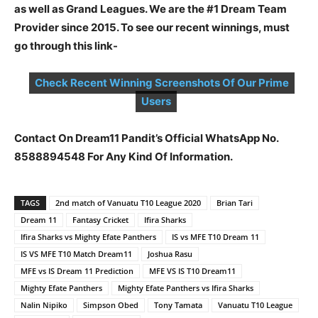
as well as Grand Leagues. We are the #1 Dream Team
Provider since 2015. To see our recent winnings, must
go through this link-
Check Recent Winning Screenshots Of Our Prime
Users
Contact On Dream11 Pandit’s Official WhatsApp No.
8588894548 For Any Kind Of Information.
TAGS
2nd match of Vanuatu T10 League 2020
Brian Tari
Dream 11
Fantasy Cricket
Ifira Sharks
Ifira Sharks vs Mighty Efate Panthers
IS vs MFE T10 Dream 11
IS VS MFE T10 Match Dream11
Joshua Rasu
MFE vs IS Dream 11 Prediction
MFE VS IS T10 Dream11
Mighty Efate Panthers
Mighty Efate Panthers vs Ifira Sharks
Nalin Nipiko
Simpson Obed
Tony Tamata
Vanuatu T10 League