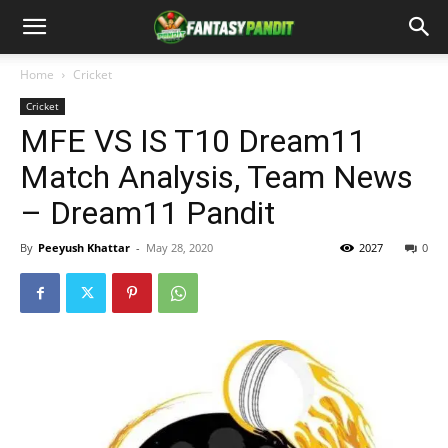
Home
Cricket
Cricket
MFE VS IS T10 Dream11
Match Analysis, Team News
– Dream11 Pandit
By
Peeyush Khattar
-
May 28, 2020
2027
0