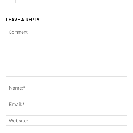
LEAVE A REPLY