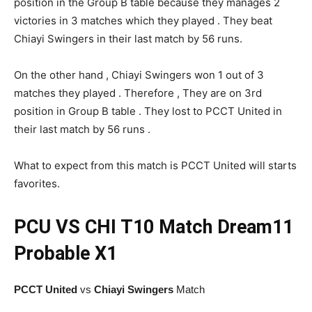
position in the Group B table because they manages 2
victories in 3 matches which they played . They beat
Chiayi Swingers in their last match by 56 runs.
On the other hand , Chiayi Swingers won 1 out of 3
matches they played . Therefore , They are on 3rd
position in Group B table . They lost to PCCT United in
their last match by 56 runs .
What to expect from this match is PCCT United will starts
favorites.
PCU VS CHI
T10 Match
Dream11
Probable X1
PCCT United
vs
Chiayi Swingers
Match