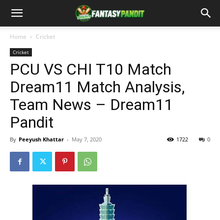
Home
Cricket
Cricket
PCU VS CHI T10 Match
Dream11 Match Analysis,
Team News – Dream11
Pandit
By
Peeyush Khattar
-
May 7, 2020
1722
0