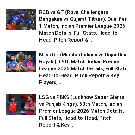
RCB vs GT (Royal Challengers
Bengaluru vs Gujarat Titans), Qualifier
1 Match, Indian Premier League 2026
Match Details, Full Stats, Head-to-
Head, Pitch Report &...
MI vs RR (Mumbai Indians vs Rajasthan
Royals), 69th Match, Indian Premier
League 2026 Match Details, Full Stats,
Head-to-Head, Pitch Report & Key
Players,...
LSG vs PBKS (Lucknow Super Giants
vs Punjab Kings), 68th Match, Indian
Premier League 2026 Match Details,
Full Stats, Head-to-Head, Pitch
Report & Key...