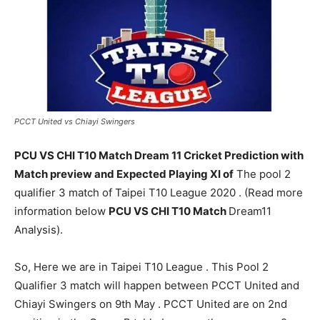
PCCT United vs Chiayi Swingers
PCU VS CHI T10 Match Dream 11 Cricket Prediction with
Match preview and Expected Playing XI of
The pool 2
qualifier 3 match of Taipei T10 League 2020 . (Read more
information below
PCU VS CHI T10 Match
Dream11
Analysis).
So, Here we are in Taipei T10 League . This Pool 2
Qualifier 3 match will happen between PCCT United and
Chiayi Swingers on 9th May . PCCT United are on 2nd