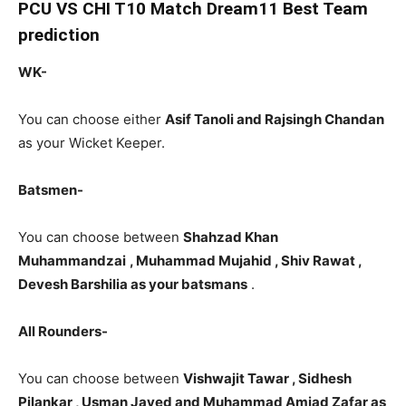
PCU
VS CHI T10 Match Dream11 Best Team
prediction
WK-
You can choose either
Asif Tanoli and Rajsingh Chandan
as your Wicket Keeper.
Batsmen-
You can choose between
Shahzad Khan
Muhammandzai
, Muhammad Mujahid , Shiv Rawat ,
Devesh Barshilia as your batsmans
.
All Rounders-
You can choose between
Vishwajit Tawar , Sidhesh
Pilankar , Usman Javed and Muhammad Amjad Zafar as