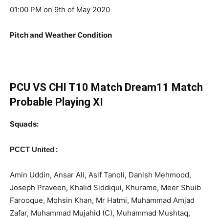
01:00 PM on 9th of May 2020
Pitch and Weather Condition
PCU VS CHI T10 Match Dream11 Match
Probable Playing XI
Squads:
:
PCCT United
Amin Uddin, Ansar Ali, Asif Tanoli, Danish Mehmood,
Joseph Praveen, Khalid Siddiqui, Khurame, Meer Shuib
Farooque, Mohsin Khan, Mr Hatmi, Muhammad Amjad
Zafar, Muhammad Mujahid (C), Muhammad Mushtaq,