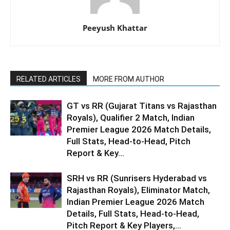
Peeyush Khattar
RELATED ARTICLES
MORE FROM AUTHOR
GT vs RR (Gujarat Titans vs Rajasthan
Royals), Qualifier 2 Match, Indian
Premier League 2026 Match Details,
Full Stats, Head-to-Head, Pitch
Report & Key...
SRH vs RR (Sunrisers Hyderabad vs
Rajasthan Royals), Eliminator Match,
Indian Premier League 2026 Match
Details, Full Stats, Head-to-Head,
Pitch Report & Key Players,...