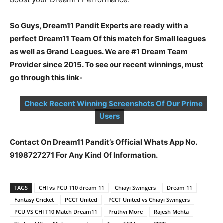
So Guys, Dream11 Pandit Experts are ready with a
perfect Dream11 Team Of this match for Small leagues
as well as Grand Leagues. We are #1 Dream Team
Provider since 2015. To see our recent winnings, must
go through this link-
Check Recent Winning Screenshots Of Our Prime
Users
Contact On Dream11 Pandit’s Official Whats App No.
9198727271 For Any Kind Of Information.
TAGS
CHI vs PCU T10 dream 11
Chiayi Swingers
Dream 11
Fantasy Cricket
PCCT United
PCCT United vs Chiayi Swingers
PCU VS CHI T10 Match Dream11
Pruthvi More
Rajesh Mehta