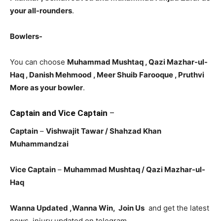
your all-rounders
.
Bowlers-
You can choose
Muhammad Mushtaq , Qazi Mazhar-ul-
Haq , Danish Mehmood , Meer Shuib Farooque
, Pruthvi
More as your bowler
.
Captain and Vice Captain
–
Captain
–
Vishwajit Tawar
/ Shahzad Khan
Muhammandzai
Vice Captain
–
Muhammad Mushtaq / Qazi Mazhar-ul-
Haq
Wanna Updated ,Wanna Win, Join Us
and get the latest
news, injury updated on telegram.