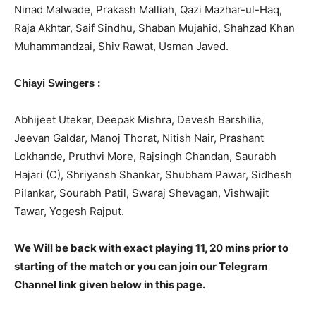
Ninad Malwade, Prakash Malliah, Qazi Mazhar-ul-Haq,
Raja Akhtar, Saif Sindhu, Shaban Mujahid, Shahzad Khan
Muhammandzai, Shiv Rawat, Usman Javed.
:
Chiayi Swingers
Abhijeet Utekar, Deepak Mishra, Devesh Barshilia,
Jeevan Galdar, Manoj Thorat, Nitish Nair, Prashant
Lokhande, Pruthvi More, Rajsingh Chandan, Saurabh
Hajari (C), Shriyansh Shankar, Shubham Pawar, Sidhesh
Pilankar, Sourabh Patil, Swaraj Shevagan, Vishwajit
Tawar, Yogesh Rajput.
We Will be back with exact playing 11, 20 mins prior to
starting of the match or you can join our Telegram
Channel link given below in this page.