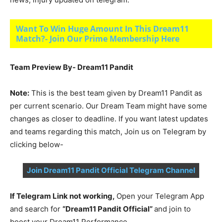
Want To Win Huge Amount In This Dream11
Match?- Join Our Prime Membership Here
Team Preview By- Dream11 Pandit
Note:
This is the best team given by Dream11 Pandit as
per current scenario. Our Dream Team might have some
changes as closer to deadline. If you want latest updates
and teams regarding this match, Join us on Telegram by
clicking below-
Join Dream11 Pandit Official Telegram Channel
If Telegram Link not working,
Open your Telegram App
and search for
“Dream11 Pandit Official”
and join to
boost your Dream11 Performance.