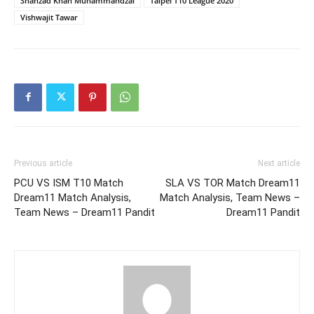
Shahzad Khan Muhammandzai
Taipei T10 League 2020
Vishwajit Tawar
Previous article
Next article
PCU VS ISM T10 Match
SLA VS TOR Match Dream11
Dream11 Match Analysis,
Match Analysis, Team News –
Team News – Dream11 Pandit
Dream11 Pandit