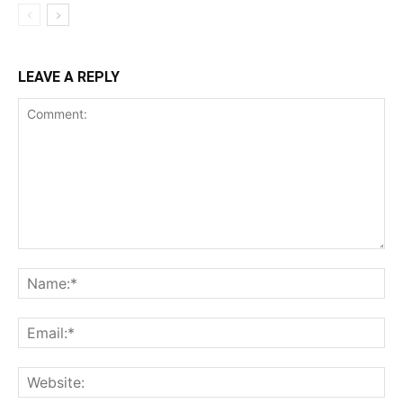
LEAVE A REPLY