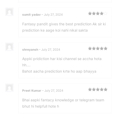
sumit yadav
–
July 27, 2024
Rated
4
out of 5
Fantasy pandit gives the best prediction Ak sir ki
prediction ke aage koi nahi nikal sakta
shreyansh
–
July 27, 2024
Rated
5
out
of 5
Appki pridiction har kisi channel se accha hota
hh….
Bahot aacha prediction krte ho aap bhayya
Preet Kumar
–
July 27, 2024
Rated
5
out
of 5
Bhai aapki fantacy knowledge or telegram team
bhut hi helpfull hote h