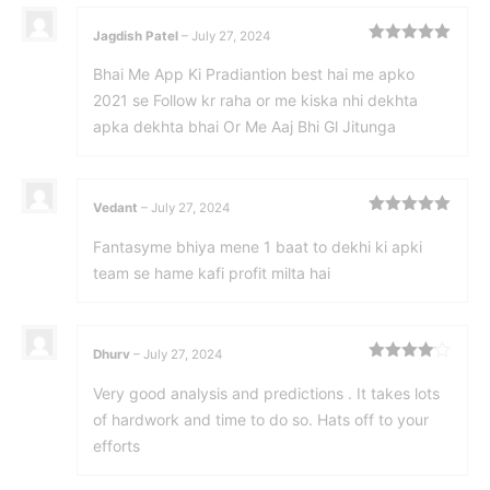
Jagdish Patel
–
July 27, 2024
Rated
5
out
of 5
Bhai Me App Ki Pradiantion best hai me apko
2021 se Follow kr raha or me kiska nhi dekhta
apka dekhta bhai Or Me Aaj Bhi Gl Jitunga
Vedant
–
July 27, 2024
Rated
5
out
of 5
Fantasyme bhiya mene 1 baat to dekhi ki apki
team se hame kafi profit milta hai
Dhurv
–
July 27, 2024
Rated
4
out of 5
Very good analysis and predictions . It takes lots
of hardwork and time to do so. Hats off to your
efforts