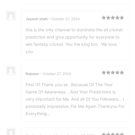
Jayesh shah
–
October 27, 2024
Rated
5
out
of 5
this is the only channel to dominate the all cricket
prediction and give opportunity for everyone to
win fantasy cricket. You the king bro . We love
you
Rajveer
–
October 27, 2024
Rated
5
out
of 5
First Of Thank you sir.. Because Of The Your
Game Of Awareness… And Your Predictions is
very Important for Me. And all Of You Followers… I
personally Impressive..For Me Again Thankyou For
Everything…