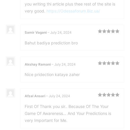
you writing thi article plus thee rest of the site is
very good.
https://Odessaforum.Biz.ua/
Samir Vagani
–
July 24, 2024
Rated
5
out
of 5
Bahut badiya prediction bro
Akshay Ramani
–
July 24, 2024
Rated
5
out
of 5
Nice pridection kataye zaher
Afzal Ansari
–
July 24, 2024
Rated
5
out
of 5
First Of Thank you sir.. Because Of The Your
Game Of Awareness… And Your Predictions is
very Important for Me.