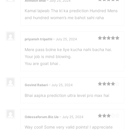
Avinash bhai
–
July 25, 2024
Rated
5
out
of 5
Kamal lajwab Tha kl ka prediction Hundred Mens
and hundred women’s me bahot sahi raha
priyansh tripathi
–
July 25, 2024
Rated
5
out
of 5
Mere pass bolne ke liye kucha nahi bacha hai.
Your job is mind blowing.
You are goat bhai .
Govind Rabari
–
July 25, 2024
Rated
4
out of 5
Bhai aapka prediction ultra level pro max hai
Odessaforum.Biz.Ua
–
July 25, 2024
Rated
3
out
Way cool! Some very valid points! I appreciate
of 5