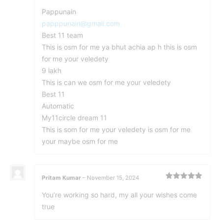
Rated
5
out
of 5
Pappunain
papppunain@gmail.com
Best 11 team
This is osm for me ya bhut achia ap h this is osm
for me your veledety
9 lakh
This is can we osm for me your veledety
Best 11
Automatic
My11circle dream 11
This is som for me your veledety is osm for me
your maybe osm for me
Pritam Kumar
–
November 15, 2024
Rated
5
out
of 5
You’re working so hard, my all your wishes come
true