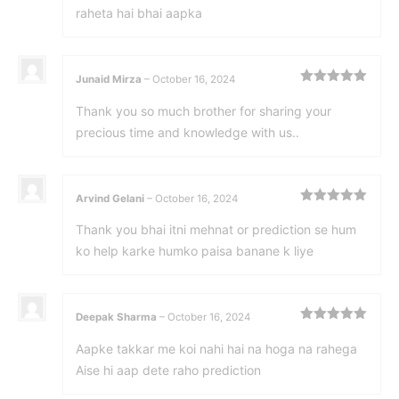
raheta hai bhai aapka
Junaid Mirza
–
October 16, 2024
Rated
5
out
of 5
Thank you so much brother for sharing your
precious time and knowledge with us..
Arvind Gelani
–
October 16, 2024
Rated
5
out
of 5
Thank you bhai itni mehnat or prediction se hum
ko help karke humko paisa banane k liye
Deepak Sharma
–
October 16, 2024
Rated
5
out
of 5
Aapke takkar me koi nahi hai na hoga na rahega
Aise hi aap dete raho prediction