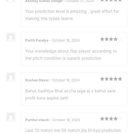
Akshay kumar shingh
–
October 27, 2024
Rated
5
out
of 5
Your prediction level is amazing , great effort for
making this types teams
Parth Pandya
–
October 18, 2024
Rated
4
out of 5
Your knowledge about flop player according to
the pitch condition is superb prediction
Roshan Desai
–
October 18, 2024
Rated
5
out
of 5
Bahut badhiya Bhai accha laga aj v bahut sara
profit kara aapke sath
Purthvi chevli
–
October 18, 2024
Rated
4
out of 5
Last 10 match me 09 match jita Di kya prediction