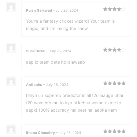
Pujan Gaikwad
–
July 26, 2024
Rated
4
out of 5
You’re a fantasy cricket wizard! Your team is
magic, and I’m loving the show
Sunil Desai
–
July 26, 2024
Rated
4
out of 5
aap jo team dete ho lajawaab
Anil sahu
–
July 26, 2024
Rated
5
out
of 5
bhiya u r supereb predictor in all t2o leauge bhai
t20 women’s me to kya hi kehna women’s me to
aapki 100% accuracy hai best hai aapka kam
Bhanu Choudhry
–
July 26, 2024