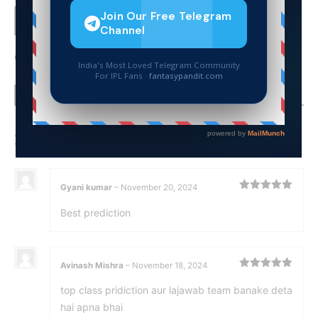
ratings
PROCEED NOW
Category:
Uncategorized
Reviews (370)
370 reviews for
Personal Services
Gyani kumar
–
November 20, 2024
Rated
5
out
of 5
Best prediction
Avinash Mishra
–
November 18, 2024
Rated
5
out
of 5
top class pridiction aur lajawab team banake deta
hai apna bhai