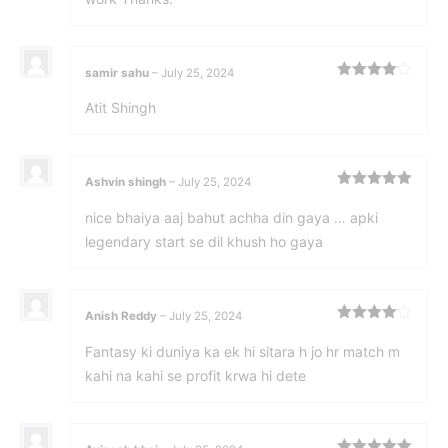
samir sahu
–
July 25, 2024
Rated
4
out of 5
Atit Shingh
Ashvin shingh
–
July 25, 2024
Rated
5
out
of 5
nice bhaiya aaj bahut achha din gaya … apki
legendary start se dil khush ho gaya
Anish Reddy
–
July 25, 2024
Rated
4
out of 5
Fantasy ki duniya ka ek hi sitara h jo hr match m
kahi na kahi se profit krwa hi dete