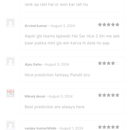
rank aa rahi hai or won kar rah hu
Arvind kumar
–
August 3, 2024
Rated
5
out
of 5
Aapki gls teams lajawab Hai Sar nice 2 din me aek
baar pakka mini gls win karva hi dete ho aap
Ajau Sahu
–
August 3, 2024
Rated
4
out of 5
Nice prediction fantasy Pandit bro
Nikunj desai
–
August 3, 2024
Rated
5
out
of 5
Best prediction are always here
sanjay kumarbhide
–
August 1, 2024