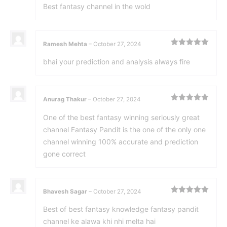
of 5
Best fantasy channel in the wold
Ramesh Mehta
–
October 27, 2024
Rated
5
out
of 5
bhai your prediction and analysis always fire
Anurag Thakur
–
October 27, 2024
Rated
5
out
of 5
One of the best fantasy winning seriously great
channel Fantasy Pandit is the one of the only one
channel winning 100% accurate and prediction
gone correct
Bhavesh Sagar
–
October 27, 2024
Rated
5
out
of 5
Best of best fantasy knowledge fantasy pandit
channel ke alawa khi nhi melta hai