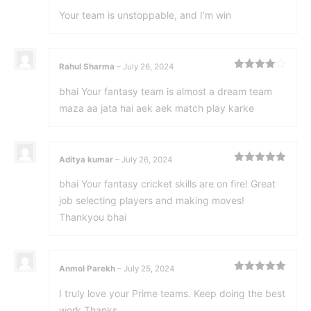
Rated
5
out
of 5
Your team is unstoppable, and I’m win
Rahul Sharma
–
July 26, 2024
Rated
4
out of 5
bhai Your fantasy team is almost a dream team
maza aa jata hai aek aek match play karke
Aditya kumar
–
July 26, 2024
Rated
5
out
of 5
bhai Your fantasy cricket skills are on fire! Great
job selecting players and making moves!
Thankyou bhai
Anmol Parekh
–
July 25, 2024
Rated
5
out
of 5
I truly love your Prime teams. Keep doing the best
work Thanks.