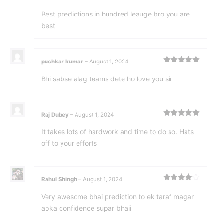
Rated
5
out
of 5
Best predictions in hundred leauge bro you are
best
pushkar kumar
–
August 1, 2024
Rated
5
out
of 5
Bhi sabse alag teams dete ho love you sir
Raj Dubey
–
August 1, 2024
Rated
5
out
of 5
It takes lots of hardwork and time to do so. Hats
off to your efforts
Rahul Shingh
–
August 1, 2024
Rated
4
out of 5
Very awesome bhai prediction to ek taraf magar
apka confidence supar bhaii