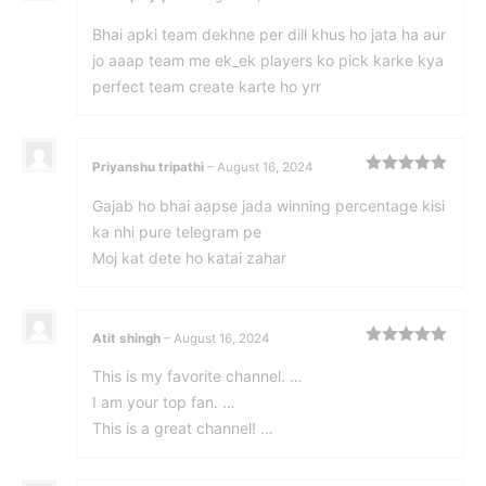
Rated
5
out
of 5
Bhai apki team dekhne per dill️ khus ho jata ha aur
jo aaap team me ek_ek players ko pick karke kya
perfect team create karte ho yrr
Priyanshu tripathi
–
August 16, 2024
Rated
5
out
of 5
Gajab ho bhai aapse jada winning percentage kisi
ka nhi pure telegram pe
Moj kat dete ho katai zahar
Atit shingh
–
August 16, 2024
Rated
5
out
of 5
This is my favorite channel. …
I am your top fan. …
This is a great channel! …