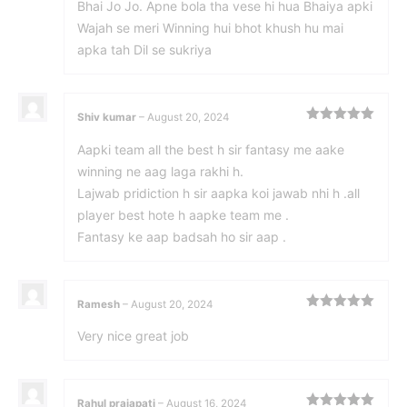
Bhai Jo Jo. Apne bola tha vese hi hua Bhaiya apki
Wajah se meri Winning hui bhot khush hu mai
apka tah Dil se sukriya
Shiv kumar
–
August 20, 2024
Rated
5
out
of 5
Aapki team all the best h sir fantasy me aake
winning ne aag laga rakhi h.
Lajwab pridiction h sir aapka koi jawab nhi h .all
player best hote h aapke team me .
Fantasy ke aap badsah ho sir aap .
Ramesh
–
August 20, 2024
Rated
5
out
of 5
Very nice great job
Rahul prajapati
–
August 16, 2024