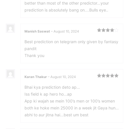
better than most of the other predictor…your
prediction is absolutely bang on….Bulls eye..
Manish Saswat
–
August 10, 2024
Rated
4
out of 5
Best prediction on telegram only given by fantasy
pandit
Thank you️
Karan Thakur
–
August 10, 2024
Rated
5
out
of 5
Bhai kya prediction deto ap…
Iss field k ap hero ho…ap
App ki wajah se mein 100’s men or 100’s women
both ke hoke mein 25000 in a week jit Gaya hun…
abhi to aur jitna hai…best um best