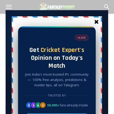
Home
Uncategorized
Personal Services
Personal Services
(
370
customer reviews)
Rated
370
4.80
out of 5
₹
7,999.00
based on
customer