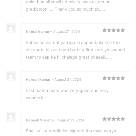
point hua all small nd mini gl won as per ur
predictoon….. Thank you so much sir…..
Nirmal kumar
–
August 21, 2024
Rated
5
out
of 5
Sabse achha bat yah lga ki aapne bola koe fark
nhi padta ki koe team batting first kare ya second
team to aap ka hi chalega great bhaeaji……
Haresh kumar
–
August 21, 2024
Rated
5
out
of 5
Last match team was very good and very
wonderful
Ganesh Sharma
–
August 21, 2024
Rated
5
out
of 5
Bhai kal ka prediction lajabab tha maja aagya