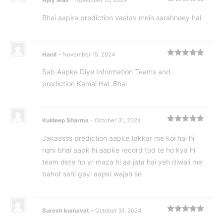
Ajay Mali
–
November 15, 2024
Rated
5
out
of 5
Bhai aapka prediction vastav mein sarahneey hai
Hanil
–
November 15, 2024
Rated
5
out
of 5
Sab Aapke Diye Information Teams and
prediction Kamal Hai..Bhai
Kuldeep Sharma
–
October 31, 2024
Rated
5
out
of 5
Jakaasss prediction aapke takkar me koi hai hi
nahi bhai aapk hi aapke record tod te ho kya hi
team dete ho yr maza hi aa jata hai yeh diwali me
bahot sahi gayi aapki wajah se
Suresh kumavat
–
October 31, 2024
Rated
5
out