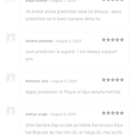
Rajan Kumar
–
August 7, 2024
Rated
5
out
of 5
Ao bohut atcha prediction dete ho bhiaya.. apka
prediction se hi team banana sikha hu
Sanket panchal
–
August 5, 2024
Rated
5
out
of 5
your prediction is superb. I am always support
you
Ramesh Jain
–
August 5, 2024
Rated
5
out
of 5
Aapki prediction or Player ki tips ektarfa hoti hai
Aditya wagh
–
August 5, 2024
Rated
5
out
of 5
bhai hamara Aap ko jab se follow Karna suru Kiya
hai Bhai jab se mai mini GL or mega GL mai acchi