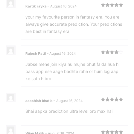
Kartik rayka
–
August 16, 2024
Rated
5
out
of 5
your my favourite person in fantasy era. You are
always give accurate prediction. Your predictions
are best in fantasy era.
Rajesh Patil
–
August 16, 2024
Rated
4
out of 5
Jabse mene join kiya hu mujhe bhut faida hua h
bass app ese aage badhte rahe or hum log aap
ke sath h bro
aaashish bhatia
–
August 16, 2024
Rated
5
out
of 5
Bhai aapka prediction ultra level pro max hai
Vijay Malik
–
August 16, 2024