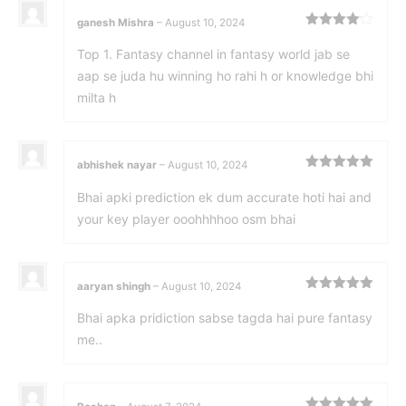
ganesh Mishra
–
August 10, 2024
Rated
4
out of 5
Top 1. Fantasy channel in fantasy world jab se
aap se juda hu winning ho rahi h or knowledge bhi
milta h
abhishek nayar
–
August 10, 2024
Rated
5
out
of 5
Bhai apki prediction ek dum accurate hoti hai and
your key player ooohhhhoo osm bhai
aaryan shingh
–
August 10, 2024
Rated
5
out
of 5
Bhai apka pridiction sabse tagda hai pure fantasy
me..