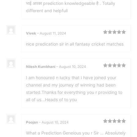
out of 5
भाई अपका prediction knowledgeable है . Totally
different and helpfull
Vivek
–
August 11, 2024
Rated
5
out
of 5
nice predication sir in all fantasy cricket matches
Nilesh Kumbhani
–
August 10, 2024
Rated
5
out
of 5
I am honoured n lucky that I have joined your
channel and my journey of winning had been
started.Thanks for everything you r providing to
all of us…Heads of to you
Poojan
–
August 10, 2024
Rated
5
out
of 5
What a Prediction Geneious you r Sir … Absolutely