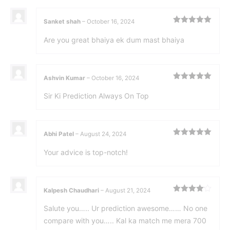
Sanket shah
–
October 16, 2024
Rated
5
out
of 5
Are you great bhaiya ek dum mast bhaiya
Ashvin Kumar
–
October 16, 2024
Rated
5
out
of 5
Sir Ki Prediction Always On Top
Abhi Patel
–
August 24, 2024
Rated
5
out
of 5
Your advice is top-notch!
Kalpesh Chaudhari
–
August 21, 2024
Rated
4
out of 5
Salute you….. Ur prediction awesome…… No one
compare with you….. Kal ka match me mera 700