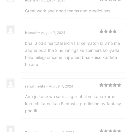
Roshan
–
August 7, 2024
Rated
5
out
of 5
Great work and good teams and predictions
Haresh
–
August 7, 2024
Rated
4
out of 5
bhai 3 odis hui total ind vs sl ke match ki 3 no me
aapne bola tha 2 nd innings ke spinners ko jyada
help milegi or same happned bhai kaise kar lete
ho aap
rahul mehta
–
August 7, 2024
Rated
5
out
of 5
App jo kahe wo sahi… agar bhai ne kaha karne
kaa toh karne kaa️️ Fantastic prediction by fantasy
pandit