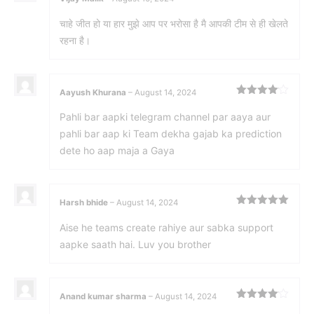
Rated
5
out
of 5
चाहे जीत हो या हार मुझे आप पर भरोसा है मै आपकी टीम से ही खेलते
रहना है।
Aayush Khurana
–
August 14, 2024
Rated
4
out of 5
Pahli bar aapki telegram channel par aaya aur
pahli bar aap ki Team dekha gajab ka prediction
dete ho aap maja a Gaya
Harsh bhide
–
August 14, 2024
Rated
5
out
of 5
Aise he teams create rahiye aur sabka support
aapke saath hai. Luv you brother ️
Anand kumar sharma
–
August 14, 2024
Rated
4