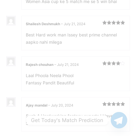
Women Asia cup ke 5 match me se 5 win bhai
Shailesh Deshmukh
–
July 21, 2024
Rated
5
out
of 5
Best Hard work man Issey best prime channel
aapko nahi milega
Rajesh chouhan
–
July 21, 2024
Rated
4
out of 5
Laal Phoola Neela Phool
Fantasy Pandit Beautiful
Ajay mandal
–
July 20, 2024
Rated
5
out
of 5
Such A Hardworking fantasy experts I Have Ever
Get Today's Match Prediction
Seen