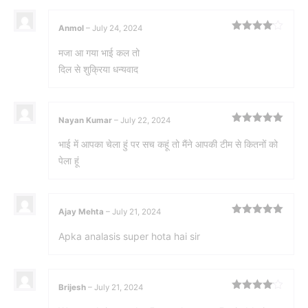
Anmol
–
July 24, 2024
Rated
4
out of 5
मजा आ गया भाई कल तो
दिल से शुक्रिया धन्यवाद
Nayan Kumar
–
July 22, 2024
Rated
5
out
of 5
भाई में आपका चेला हुं पर सच कहूं तो मैंने आपकी टीम से कितनों को
पेला हूं
Ajay Mehta
–
July 21, 2024
Rated
5
out
of 5
Apka analasis super hota hai sir
Brijesh
–
July 21, 2024
Rated
4
out of 5