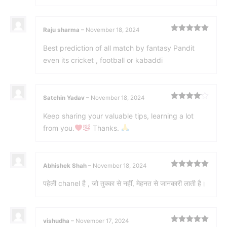
Raju sharma
–
November 18, 2024
Rated
5
out
of 5
Best prediction of all match by fantasy Pandit
even its cricket , football or kabaddi
Satchin Yadav
–
November 18, 2024
Rated
4
out of 5
Keep sharing your valuable tips, learning a lot
from you.
Thanks.
Abhishek Shah
–
November 18, 2024
Rated
5
out
of 5
पहेली chanel है , जो तुक्का से नहीं, मेहनत से जानकारी लाती है।
vishudha
–
November 17, 2024