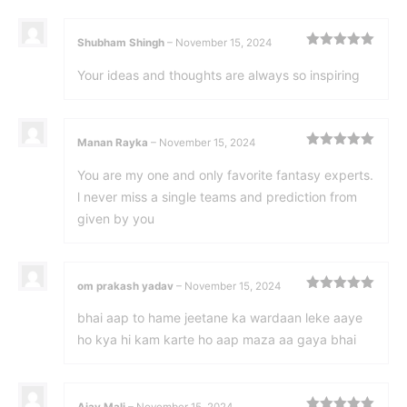
Shubham Shingh
–
November 15, 2024
Rated
5
out
of 5
Your ideas and thoughts are always so inspiring
Manan Rayka
–
November 15, 2024
Rated
5
out
of 5
You are my one and only favorite fantasy experts.
l never miss a single teams and prediction from
given by you
om prakash yadav
–
November 15, 2024
Rated
5
out
of 5
bhai aap to hame jeetane ka wardaan leke aaye
ho kya hi kam karte ho aap maza aa gaya bhai