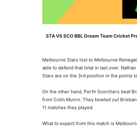
STA VS SCO BBL Dream Team Cricket Pred
Melbourne Stars lost to Melbourne Renegades
able to defend that total in last over. Nat
Stars are on the 3rd position in the points t
On the other hand, Perth Scorchers beat Bri
from Colin Munro. They bowled out Brisbane 
11 matches they played.
What to expect from this match is Melbourne 