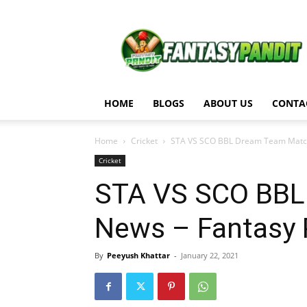
Fantasy
Pandit
HOME
BLOGS
ABOUT US
CONTA
Home
Cricket
STA VS SCO BBL Dream Team Match 
Cricket
STA VS SCO BBL
News – Fantasy 
By
Peeyush Khattar
-
January 22, 2021