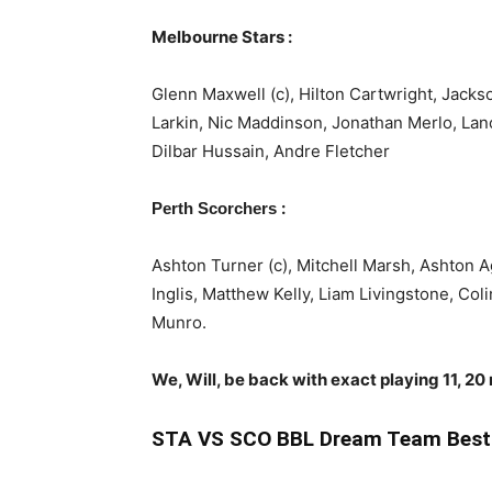
Melbourne Stars :
Glenn Maxwell (c), Hilton Cartwright, Jacks
Larkin, Nic Maddinson, Jonathan Merlo, Lan
Dilbar Hussain, Andre Fletcher
:
Perth Scorchers
Ashton Turner (c), Mitchell Marsh, Ashton
Inglis, Matthew Kelly, Liam Livingstone, Co
Munro.
We, Will, be back with exact playing 11, 20
STA
VS SCO BBL Dream Team Best 