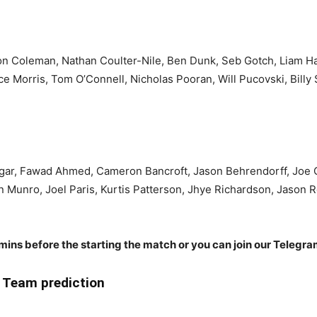
on Coleman, Nathan Coulter-Nile, Ben Dunk, Seb Gotch, Liam Hatc
ce Morris, Tom O’Connell, Nicholas Pooran, Will Pucovski, Billy
 Agar, Fawad Ahmed, Cameron Bancroft, Jason Behrendorff, Joe
lin Munro, Joel Paris, Kurtis Patterson, Jhye Richardson, Jaso
 mins before the starting the match or you can join our Telegr
Team prediction