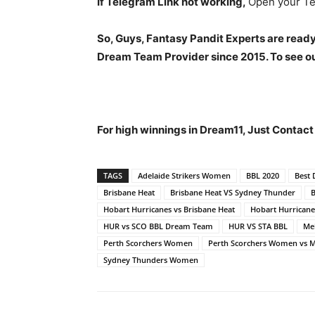
If Telegram Link not working,
Open your Te
So, Guys, Fantasy Pandit Experts are ready
Dream Team Provider since 2015. To see our
For high winnings in Dream11, Just Contac
TAGS
Adelaide Strikers Women
BBL 2020
Best
Brisbane Heat
Brisbane Heat VS Sydney Thunder
Hobart Hurricanes vs Brisbane Heat
Hobart Hurrican
HUR vs SCO BBL Dream Team
HUR VS STA BBL
Me
Perth Scorchers Women
Perth Scorchers Women vs
Sydney Thunders Women