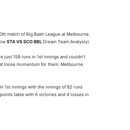
th match of Big Bash League at Melbourne.
low
STA
VS SCO BBL
Dream Team Analysis).
 just 158 runs in 1st innings and couldn’t
d that loose momentum for them. Melbourne
n 1st innings with the innings of 82 runs
oints table with 6 victories and 4 losses in