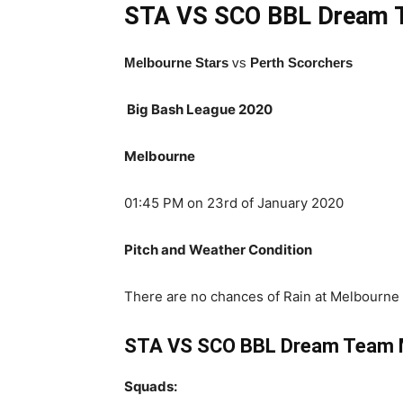
STA VS SCO BBL
Dream 
Melbourne Stars
vs
Perth Scorchers
Big Bash League 2020
Melbourne
01:45 PM on 23rd of January 2020
Pitch and Weather Condition
There are no chances of Rain at Melbourne 
STA VS SCO BBL Dream Team M
Squads: