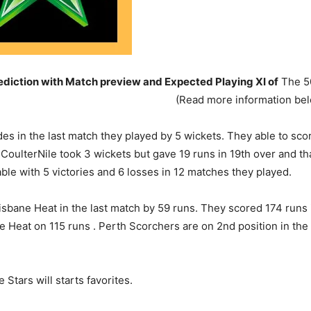
iction with Match preview and Expected Playing XI of
The 50
(Read more information be
 in the last match they played by 5 wickets. They able to score
han CoulterNile took 3 wickets but gave 19 runs in 19th over an
able with 5 victories and 6 losses in 12 matches they played.
sbane Heat in the last match by 59 runs. They scored 174 runs i
Heat on 115 runs . Perth Scorchers are on 2nd position in the p
Stars will starts favorites.