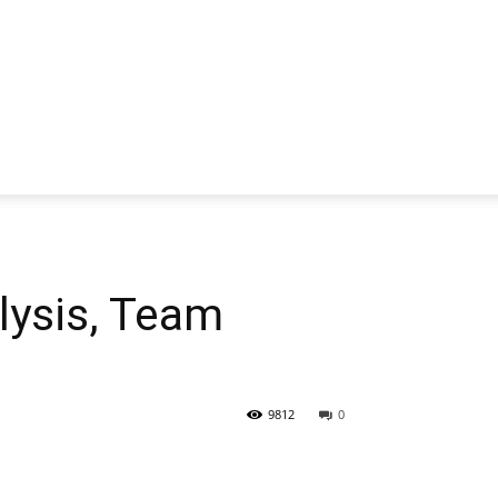
ysis, Team
9812
0