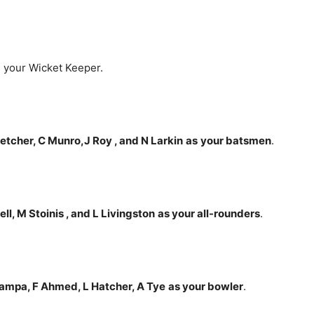
 your Wicket Keeper.
letcher, C Munro,J Roy , and N Larkin
as
your batsmen
.
l, M Stoinis , and L Livingston
as your all-rounders
.
Zampa, F Ahmed, L Hatcher, A Tye
as your bowler
.