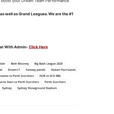
to boost your Dream Team Performance.
 as well as Grand Leagues. We are the #1
Chat With Admin-
Click Here
ider
Beth Mooney
Big Bash League 2020
et
Dream11
Fantasy pandit
Hobart Hurricanes
icanes vs Perth Scorchers
HUR vs SCO BBL
rne Stars vs Perth Scorchers
Perth Scorchers
Sydney
Sydney Showground Stadium