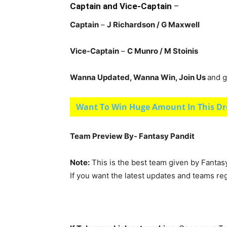
Captain and Vice-Captain
–
Captain
–
J Richardson
/ G Maxwell
Vice-Captain
–
C Munro
/ M Stoinis
Wanna Updated, Wanna Win, Join Us
and g
Want To Win Huge Amount In This Dr
Team Preview By- Fantasy Pandit
Note:
This is the best team given by Fantas
If you want the latest updates and teams re