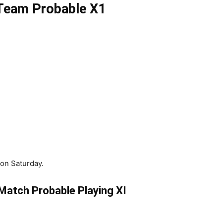
Team Probable X1
on Saturday.
atch Probable Playing XI