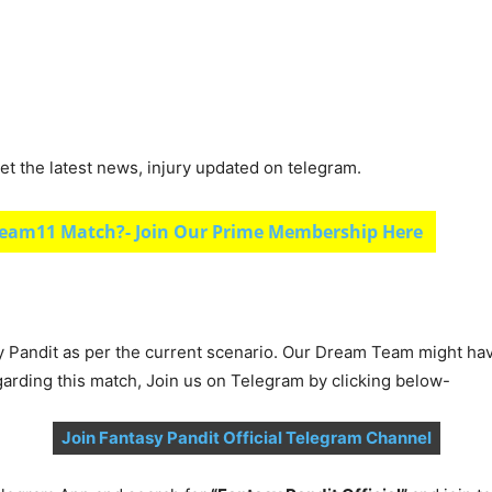
et the latest news, injury updated on telegram.
eam11 Match?- Join Our Prime Membership Here
y Pandit as per the current scenario. Our Dream Team might ha
garding this match, Join us on Telegram by clicking below-
Join Fantasy Pandit Official Telegram Channel