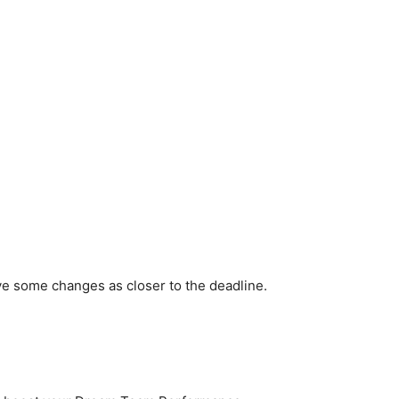
ve some changes as closer to the deadline.