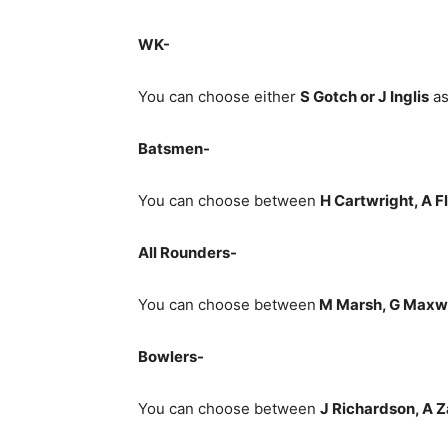
WK-
You can choose either
S Gotch or J Inglis
as
Batsmen-
You can choose between
H Cartwright, A F
All Rounders-
You can choose between
M Marsh, G Maxwel
Bowlers-
You can choose between
J Richardson, A 