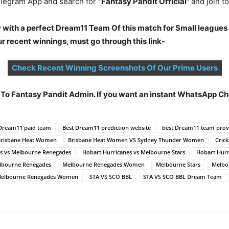
legram App and search for
“Fantasy Pandit Official”
and join 
 with a perfect Dream11 Team Of this match for Small leagues
 recent winnings, must go through this link-
Check Recent Winning Screenshots Of Our Prime Users
t To Fantasy Pandit Admin. If you want an instant WhatsApp 
 Dream11 paid team
Best Dream11 prediction website
best Dream11 team prov
Brisbane Heat Women
Brisbane Heat Women VS Sydney Thunder Women
Crick
es vs Melbourne Renegades
Hobart Hurricanes vs Melbourne Stars
Hobart Hurr
lbourne Renegades
Melbourne Renegades Women
Melbourne Stars
Melbou
 Melbourne Renegades Women
STA VS SCO BBL
STA VS SCO BBL Dream Team