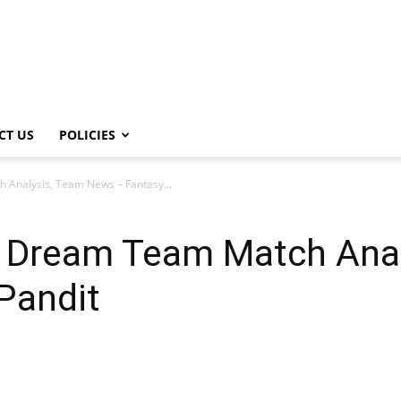
CT US
POLICIES
Analysis, Team News – Fantasy...
 Dream Team Match Anal
Pandit