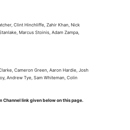
her, Clint Hinchliffe, Zahir Khan, Nick
 Stanlake, Marcus Stoinis, Adam Zampa,
 Clarke, Cameron Green, Aaron Hardie, Josh
n Roy, Andrew Tye, Sam Whiteman, Colin
am Channel link given below on this page.