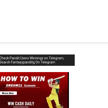
Check Pandit Users Winnings on Telegram,
Search Fantasypanditg On Telegram