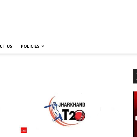
CT US
POLICIES