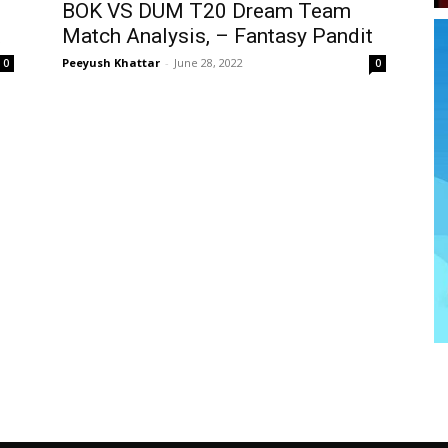
BOK VS DUM T20 Dream Team
t
Match Analysis, – Fantasy Pandit
Peeyush Khattar
-
June 28, 2022
0
0