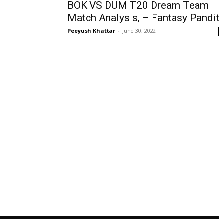
BOK VS DUM T20 Dream Team
Match Analysis, – Fantasy Pandi
Peeyush Khattar
-
June 30, 2022