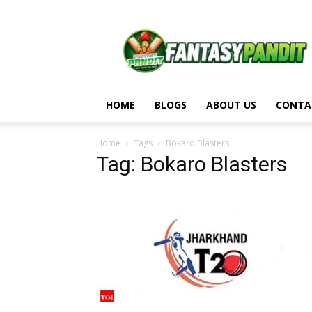
Fantasy
Pandit
HOME
BLOGS
ABOUT US
CONTA
Home
Tags
Bokaro Blasters
Tag: Bokaro Blasters