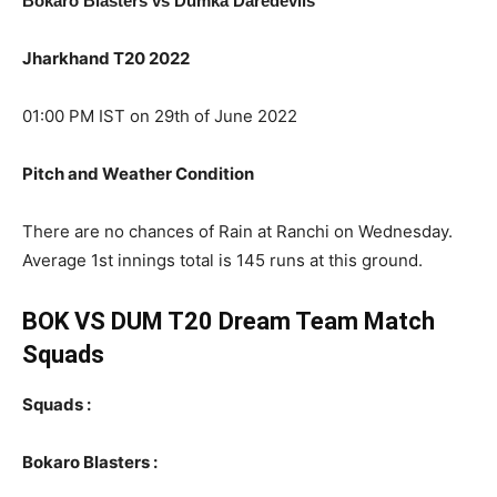
Bokaro Blasters vs Dumka Daredevils
Jharkhand T20 2022
01:00 PM IST on 29th of June 2022
Pitch and Weather Condition
There are no chances of Rain at Ranchi on Wednesday.
Average 1st innings total is 145 runs at this ground.
BOK VS DUM T20 Dream Team Match
Squads
Squads :
Bokaro Blasters :