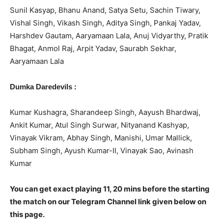
Sunil Kasyap, Bhanu Anand, Satya Setu, Sachin Tiwary,
Vishal Singh, Vikash Singh, Aditya Singh, Pankaj Yadav,
Harshdev Gautam, Aaryamaan Lala, Anuj Vidyarthy, Pratik
Bhagat, Anmol Raj, Arpit Yadav, Saurabh Sekhar,
Aaryamaan Lala
:
Dumka Daredevils
Kumar Kushagra, Sharandeep Singh, Aayush Bhardwaj,
Ankit Kumar, Atul Singh Surwar, Nityanand Kashyap,
Vinayak Vikram, Abhay Singh, Manishi, Umar Mallick,
Subham Singh, Ayush Kumar-II, Vinayak Sao, Avinash
Kumar
You can get exact playing 11, 20 mins before the starting
the match on our Telegram Channel link given below on
this page.