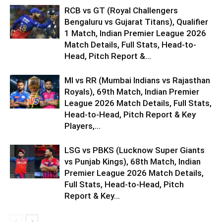
RCB vs GT (Royal Challengers
Bengaluru vs Gujarat Titans), Qualifier
1 Match, Indian Premier League 2026
Match Details, Full Stats, Head-to-
Head, Pitch Report &...
MI vs RR (Mumbai Indians vs Rajasthan
Royals), 69th Match, Indian Premier
League 2026 Match Details, Full Stats,
Head-to-Head, Pitch Report & Key
Players,...
LSG vs PBKS (Lucknow Super Giants
vs Punjab Kings), 68th Match, Indian
Premier League 2026 Match Details,
Full Stats, Head-to-Head, Pitch
Report & Key...