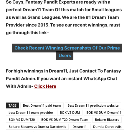
So Guys, Fantasy Pandit Experts are ready with a
perfect Dream11 Team Of this match for Small leagues
as well as Grand Leagues. We are the #1 Dream Team
Provider since 2015. To see our recent winnings, must
go through this link-
Check Recent Winning Screenshots Of Our Prime
Users
For high winnings in Dream11, Just Contact To Fantasy
Pandit Admin. If you want an instant WhatsApp Chat
With Admin-
Click Here
TAGS
Best Dream11 paid team
Best Dream11 prediction website
best Dream11 team provider
BOK VS DUM
BOK VS DUM Dream11
BOK VS DUM T20
BOK VS DUM T20 Dream Team
Bokaro Blasters
Bokaro Blasters vs Dumka Daredevils
Dream11
Dumka Daredevils