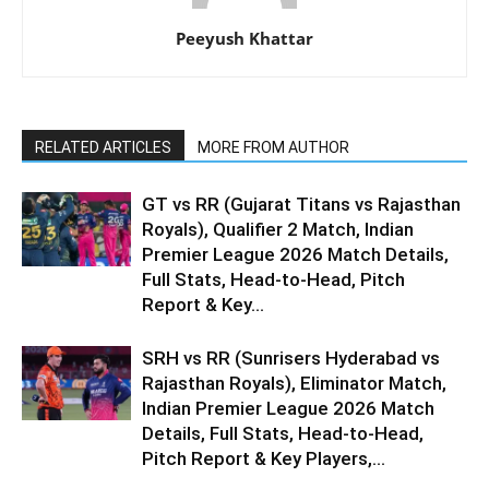
Peeyush Khattar
RELATED ARTICLES
MORE FROM AUTHOR
GT vs RR (Gujarat Titans vs Rajasthan
Royals), Qualifier 2 Match, Indian
Premier League 2026 Match Details,
Full Stats, Head-to-Head, Pitch
Report & Key...
SRH vs RR (Sunrisers Hyderabad vs
Rajasthan Royals), Eliminator Match,
Indian Premier League 2026 Match
Details, Full Stats, Head-to-Head,
Pitch Report & Key Players,...