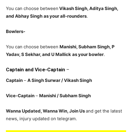
You can choose between
Vikash Singh, Aditya Singh,
and Abhay Singh
as your all-rounders
.
Bowlers-
You can choose between
Manishi, Subham Singh, P
Yadav, S Sekhar, and U Mallick
as your bowler
.
Captain and Vice-Captain
–
Captain
–
A Singh Surwar / Vikash Singh
Vice-Captain
–
Manishi / Subham Singh
Wanna Updated, Wanna Win, Join Us
and get the latest
news, injury updated on telegram.