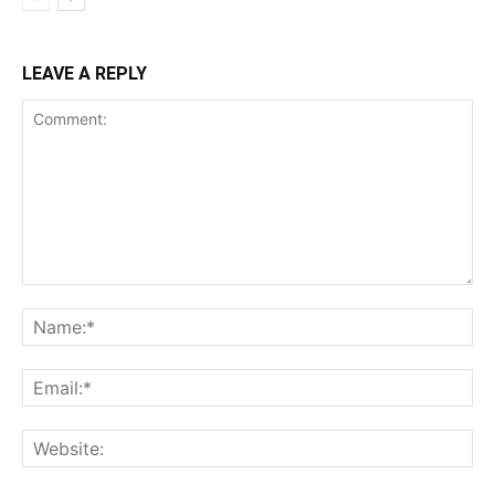
LEAVE A REPLY