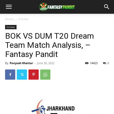
Home
Cricket
Cricket
BOK VS DUM T20 Dream
Team Match Analysis, –
Fantasy Pandit
By
Peeyush Khattar
-
June 30, 2022
14423
0