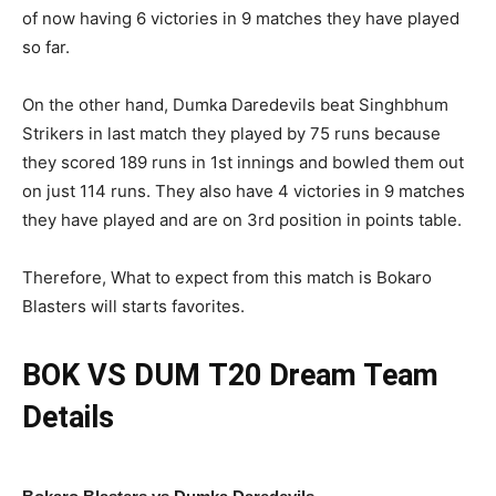
of now having 6 victories in 9 matches they have played
so far.
On the other hand, Dumka Daredevils beat Singhbhum
Strikers in last match they played by 75 runs because
they scored 189 runs in 1st innings and bowled them out
on just 114 runs. They also have 4 victories in 9 matches
they have played and are on 3rd position in points table.
Therefore, What to expect from this match is Bokaro
Blasters will starts favorites.
BOK VS DUM
T20 Dream Team
Details