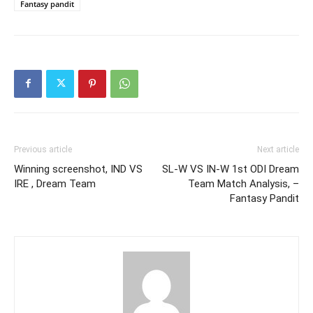
Fantasy pandit
Previous article
Next article
Winning screenshot, IND VS
SL-W VS IN-W 1st ODI Dream
IRE , Dream Team
Team Match Analysis, –
Fantasy Pandit