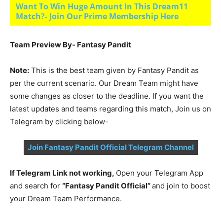
Want To Win Huge Amount In This Dream11
Match?- Join Our Prime Membership Here
Team Preview By- Fantasy Pandit
Note:
This is the best team given by Fantasy Pandit as
per the current scenario. Our Dream Team might have
some changes as closer to the deadline. If you want the
latest updates and teams regarding this match, Join us on
Telegram by clicking below-
Join Fantasy Pandit Official Telegram Channel
If Telegram Link not working,
Open your Telegram App
and search for
“Fantasy Pandit Official”
and join to boost
your Dream Team Performance.