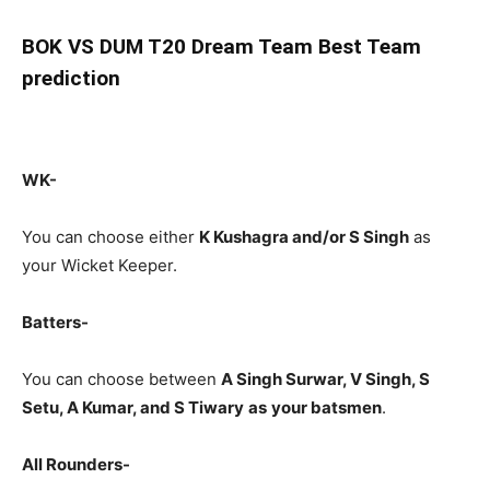
BOK
VS DUM T20 Dream Team Best Team
prediction
WK-
You can choose either
K Kushagra and/or S Singh
as
your Wicket Keeper.
Batters-
You can choose between
A Singh Surwar, V Singh, S
Setu, A Kumar, and S Tiwary
as
your batsmen
.
All Rounders-