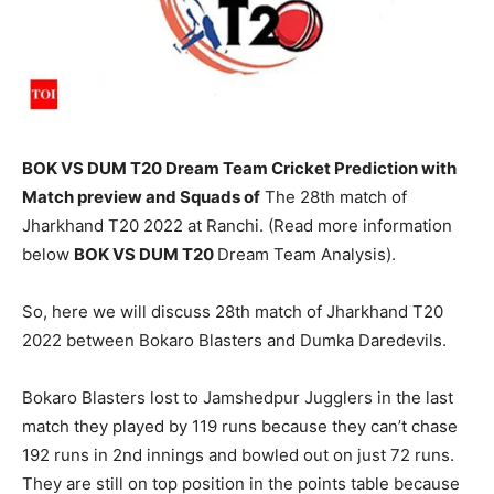
BOK VS DUM T20 Dream Team Cricket Prediction with
Match preview and Squads of
The 28th match of
Jharkhand T20 2022 at Ranchi. (Read more information
below
BOK
VS DUM T20
Dream Team Analysis).
So, here we will discuss 28th match of Jharkhand T20
2022 between Bokaro Blasters and Dumka Daredevils.
Bokaro Blasters lost to Jamshedpur Jugglers in the last
match they played by 119 runs because they can’t chase
192 runs in 2nd innings and bowled out on just 72 runs.
They are still on top position in the points table because