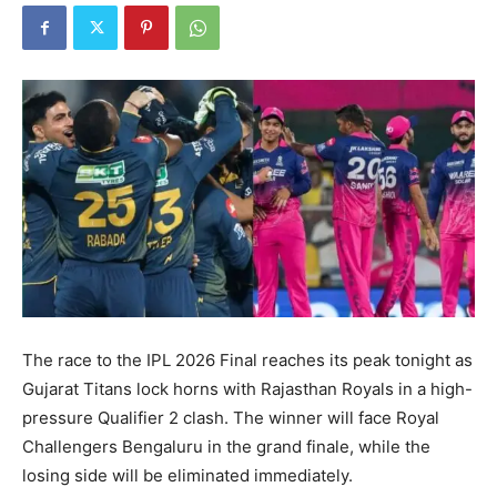
The race to the IPL 2026 Final reaches its peak tonight as
Gujarat Titans lock horns with Rajasthan Royals in a high-
pressure Qualifier 2 clash. The winner will face Royal
Challengers Bengaluru in the grand finale, while the
losing side will be eliminated immediately.