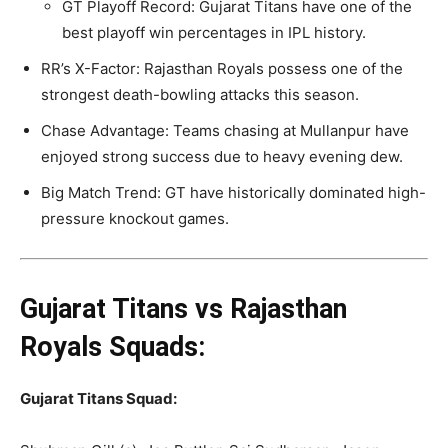
GT Playoff Record: Gujarat Titans have one of the
best playoff win percentages in IPL history.
RR’s X-Factor: Rajasthan Royals possess one of the
strongest death-bowling attacks this season.
Chase Advantage: Teams chasing at Mullanpur have
enjoyed strong success due to heavy evening dew.
Big Match Trend: GT have historically dominated high-
pressure knockout games.
Gujarat Titans vs Rajasthan
Royals Squads:
Gujarat Titans
Squad: