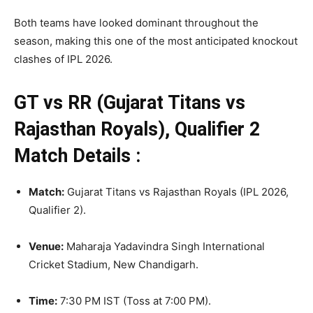
Both teams have looked dominant throughout the
season, making this one of the most anticipated knockout
clashes of IPL 2026.
GT vs RR (Gujarat Titans vs
Rajasthan Royals), Qualifier 2
Match Details :
Match:
Gujarat Titans vs Rajasthan Royals (IPL 2026,
Qualifier 2)
.
Venue:
Maharaja Yadavindra Singh International
Cricket Stadium, New Chandigarh.
Time:
7:30 PM IST (Toss at 7:00 PM).