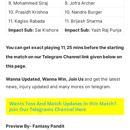
9. Mohammed Siraj
9. Jofra Archer
10. Prasidh Krishna
10. Nandre Burger
11. Kagiso Rabada
11. Brijesh Sharma
Impact Sub:
Sai Kishore
Impact Sub:
Yash Raj Punja
You can get exact playing 11, 25 mins before the starting
the match on our Telegram Channel link given below on
this page.
Wanna Updated, Wanna Win, Join Us
and get the latest
news, injury updated and many mores on telegram.
Wants Toss And Match Updates In this Match?-
Join Our Telegrams Channel Here
Preview By- Fantasy Pandit