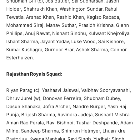
Shubman Gill (c), Jos Buttler, Sai Sudharsan, Jason
Holder, Shahrukh Khan, Washington Sundar, Rahul
Tewatia, Arshad Khan, Rashid Khan, Kagiso Rabada,
Mohammed Siraj, Manav Suthar, Prasidh Krishna, Glenn
Phillips, Anuj Rawat, Nishant Sindhu, Kulwant Khejroliya,
Ishant Sharma, Jayant Yadav, Luke Wood, Sai Kishore,
Kumar Kushagra, Gurnoor Brar, Ashok Sharma, Connor
Esterhuizen.
Rajasthan Royals Squad:
Riyan Parag (c), Yashasvi Jaiswal, Vaibhav Sooryavanshi,
Dhruv Jurel (w),
Donovan Ferreira, Shubham Dubey,
Dasun Shanaka, Jofra Archer, Nandre Burger, Yash Raj
Punja, Brijesh Sharma, Ravindra Jadeja, Sushant Mishra,
Aman Rao Perala, Ravi Bishnoi, Tushar Deshpande, Adam
Milne, Sandeep Sha
rma, Sh
imron Hetmyer, Lhuan-dre
Pretorius, Kwena Maphaka, Ravi Singh, Yudhvir Singh