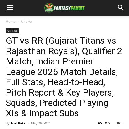
Home
Cricket
Cricket
GT vs RR (Gujarat Titans vs
Rajasthan Royals), Qualifier 2
Match, Indian Premier
League 2026 Match Details,
Full Stats, Head-to-Head,
Pitch Report & Key Players,
Squads, Predicted Playing
XIs & Impact Subs
By
Niel Patel
-
May 29, 2026
5072
0