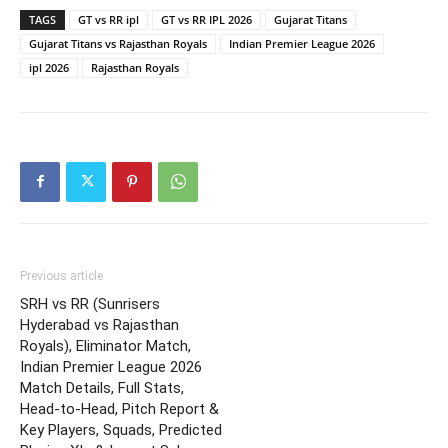
TAGS
GT vs RR ipl
GT vs RR IPL 2026
Gujarat Titans
Gujarat Titans vs Rajasthan Royals
Indian Premier League 2026
ipl 2026
Rajasthan Royals
Previous article
SRH vs RR (Sunrisers
Hyderabad vs Rajasthan
Royals), Eliminator Match,
Indian Premier League 2026
Match Details, Full Stats,
Head-to-Head, Pitch Report &
Key Players, Squads, Predicted