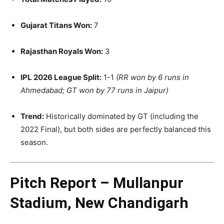
Gujarat Titans Won:
7
Rajasthan Royals Won:
3
IPL 2026 League Split:
1-1
(RR won by 6 runs in
Ahmedabad; GT won by 77 runs in Jaipur)
Trend:
Historically dominated by GT (including the
2022 Final), but both sides are perfectly balanced this
season.
Pitch Report – Mullanpur
Stadium, New Chandigarh