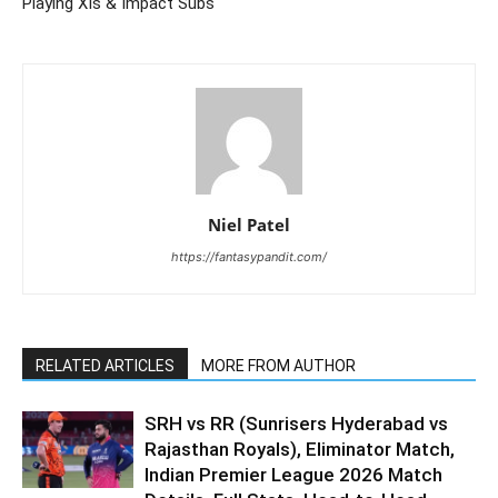
Playing XIs & Impact Subs
Niel Patel
https://fantasypandit.com/
RELATED ARTICLES
MORE FROM AUTHOR
SRH vs RR (Sunrisers Hyderabad vs
Rajasthan Royals), Eliminator Match,
Indian Premier League 2026 Match