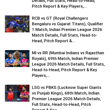
Details, Full Stats, Head-to-Head,
Pitch Report & Key Players,...
RCB vs GT (Royal Challengers
Bengaluru vs Gujarat Titans), Qualifier
1 Match, Indian Premier League 2026
Match Details, Full Stats, Head-to-
Head, Pitch Report &...
MI vs RR (Mumbai Indians vs Rajasthan
Royals), 69th Match, Indian Premier
League 2026 Match Details, Full Stats,
Head-to-Head, Pitch Report & Key
Players,...
LSG vs PBKS (Lucknow Super Giants
vs Punjab Kings), 68th Match, Indian
Premier League 2026 Match Details,
Full Stats, Head-to-Head, Pitch
Report & Key...