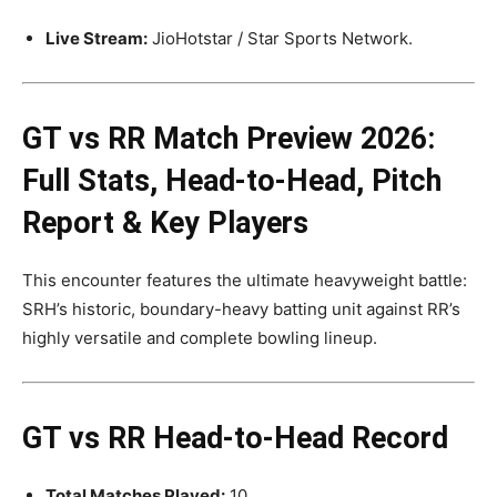
Live Stream:
JioHotstar / Star Sports Network.
GT vs RR
Match Preview 2026:
Full Stats, Head-to-Head, Pitch
Report & Key Players
This encounter features the ultimate heavyweight battle:
SRH’s historic, boundary-heavy batting unit against RR’s
highly versatile and complete bowling lineup.
GT vs RR Head-to-Head Record
Total Matches Played:
10