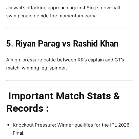
Jaiswal’s attacking approach against Siraj’s new-ball
swing could decide the momentum early.
5. Riyan Parag vs Rashid Khan
A high-pressure battle between RR’s captain and GT’s
match-winning leg-spinner.
Important Match Stats &
Records :
Knockout Pressure: Winner qualifies for the IPL 2026
Final.