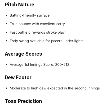
Pitch Nature :
Batting-friendly surface
True bounce with excellent carry
Fast outfield rewards stroke play
Early swing available for pacers under lights
Average Scores
Average 1st Innings Score: 200–212
Dew Factor
Moderate to high dew expected in the second innings
Toss Prediction