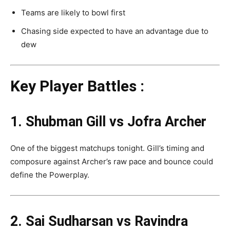
Teams are likely to bowl first
Chasing side expected to have an advantage due to
dew
Key Player Battles :
1. Shubman Gill vs Jofra Archer
One of the biggest matchups tonight. Gill’s timing and
composure against Archer’s raw pace and bounce could
define the Powerplay.
2. Sai Sudharsan vs Ravindra