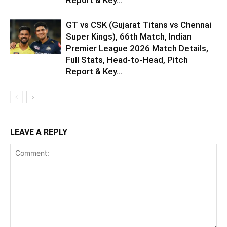
GT vs CSK (Gujarat Titans vs Chennai
Super Kings), 66th Match, Indian
Premier League 2026 Match Details,
Full Stats, Head-to-Head, Pitch
Report & Key...
LEAVE A REPLY