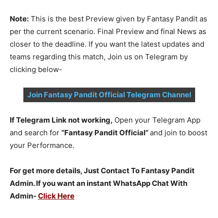
Note:
This is the best Preview given by Fantasy Pandit as
per the current scenario. Final Preview and final News as
closer to the deadline. If you want the latest updates and
teams regarding this match, Join us on Telegram by
clicking below-
Join Fantasy Pandit Official Telegram Channel
If Telegram Link not working,
Open your Telegram App
and search for
“Fantasy Pandit Official”
and join to boost
your Performance.
For get more details, Just Contact To Fantasy Pandit
Admin. If you want an instant WhatsApp Chat With
Admin-
Click Here