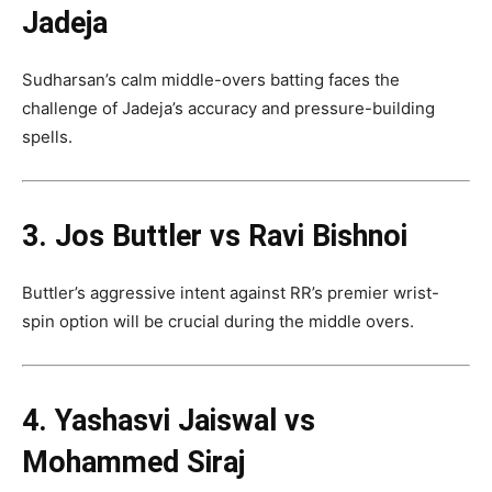
Jadeja
Sudharsan’s calm middle-overs batting faces the
challenge of Jadeja’s accuracy and pressure-building
spells.
3. Jos Buttler vs Ravi Bishnoi
Buttler’s aggressive intent against RR’s premier wrist-
spin option will be crucial during the middle overs.
4. Yashasvi Jaiswal vs
Mohammed Siraj