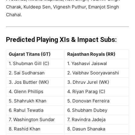
Charak, Kuldeep Sen, Vignesh Puthur, Emanjot Singh
Chahal
.
Predicted Playing XIs & Impact Subs:
Gujarat Titans (GT)
Rajasthan Royals (RR)
1. Shubman Gill (C)
1. Yashasvi Jaiswal
2. Sai Sudharsan
2. Vaibhav Sooryavanshi
3. Jos Buttler (WK)
3. Dhruv Jurel (WK)
4. Glenn Phillips
4. Riyan Parag (C)
5. Shahrukh Khan
5. Donovan Ferreira
6. Rahul Tewatia
6. Shubham Dubey
7. Washington Sundar
7. Ravindra Jadeja
8. Rashid Khan
8. Dasun Shanaka