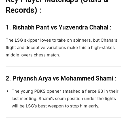
Records) :
1. Rishabh Pant vs Yuzvendra Chahal :
The LSG skipper loves to take on spinners, but Chahal’s
flight and deceptive variations make this a high-stakes
middle-overs chess match.
2. Priyansh Arya vs Mohammed Shami
:
The young PBKS opener smashed a fierce 93 in their
last meeting.
Shami’s seam position under the lights
will be LSG’s best weapon to stop him early.