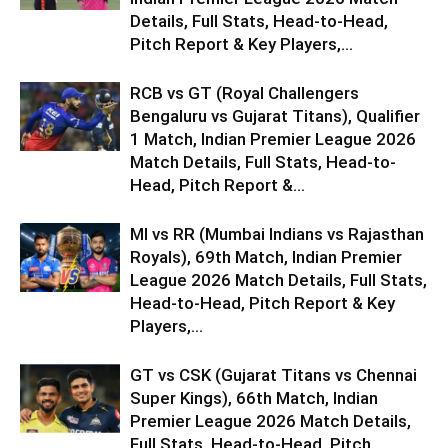
Details, Full Stats, Head-to-Head,
Pitch Report & Key Players,...
RCB vs GT (Royal Challengers
Bengaluru vs Gujarat Titans), Qualifier
1 Match, Indian Premier League 2026
Match Details, Full Stats, Head-to-
Head, Pitch Report &...
MI vs RR (Mumbai Indians vs Rajasthan
Royals), 69th Match, Indian Premier
League 2026 Match Details, Full Stats,
Head-to-Head, Pitch Report & Key
Players,...
GT vs CSK (Gujarat Titans vs Chennai
Super Kings), 66th Match, Indian
Premier League 2026 Match Details,
Full Stats, Head-to-Head, Pitch