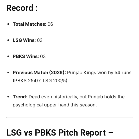
Record :
Total Matches:
06
LSG Wins:
03
PBKS Wins:
03
Previous Match (2026):
Punjab Kings won by 54 runs
(PBKS 254/7, LSG 200/5).
Trend:
Dead even historically, but Punjab holds the
psychological upper hand this season
.
LSG vs PBKS Pitch Report –