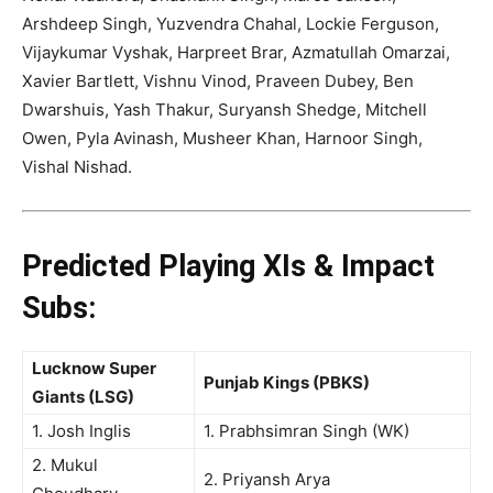
Arshdeep Singh, Yuzvendra Chahal, Lockie Ferguson,
Vijaykumar Vyshak, Harpreet Brar, Azmatullah Omarzai,
Xavier Bartlett, Vishnu Vinod, Praveen Dubey, Ben
Dwarshuis, Yash Thakur, Suryansh Shedge, Mitchell
Owen, Pyla Avinash, Musheer Khan, Harnoor Singh,
Vishal Nishad
.
Predicted Playing XIs & Impact
Subs:
Lucknow Super
Punjab Kings (PBKS)
Giants (LSG)
1. Josh Inglis
1. Prabhsimran Singh (WK)
2. Mukul
2. Priyansh Arya