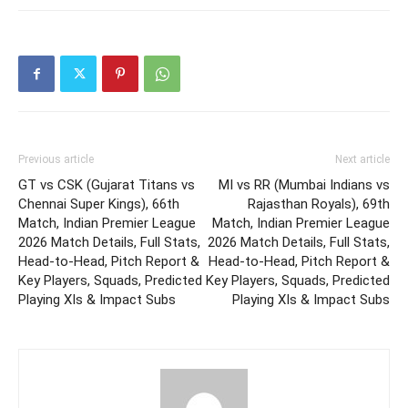
Previous article
Next article
GT vs CSK (Gujarat Titans vs
MI vs RR (Mumbai Indians vs
Chennai Super Kings), 66th
Rajasthan Royals), 69th
Match, Indian Premier League
Match, Indian Premier League
2026 Match Details, Full Stats,
2026 Match Details, Full Stats,
Head-to-Head, Pitch Report &
Head-to-Head, Pitch Report &
Key Players, Squads, Predicted
Key Players, Squads, Predicted
Playing XIs & Impact Subs
Playing XIs & Impact Subs