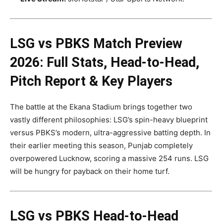
LSG vs PBKS Match Preview
2026: Full Stats, Head-to-Head,
Pitch Report & Key Players
The battle at the Ekana Stadium brings together two
vastly different philosophies: LSG’s spin-heavy blueprint
versus PBKS’s modern, ultra-aggressive batting depth. In
their earlier meeting this season, Punjab completely
overpowered Lucknow, scoring a massive 254 runs. LSG
will be hungry for payback on their home turf.
LSG vs PBKS Head-to-Head