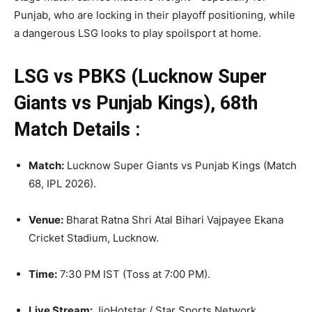
Punjab, who are locking in their playoff positioning, while
a dangerous LSG looks to play spoilsport at home.
LSG vs PBKS (Lucknow Super
Giants vs Punjab Kings), 68th
Match Details :
Match:
Lucknow Super Giants vs Punjab Kings (Match
68, IPL 2026)
.
Venue:
Bharat Ratna Shri Atal Bihari Vajpayee Ekana
Cricket Stadium, Lucknow.
Time:
7:30 PM IST (Toss at 7:00 PM).
Live Stream:
JioHotstar / Star Sports Network.