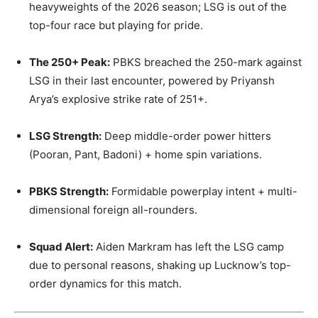
heavyweights of the 2026 season; LSG is out of the
top-four race but playing for pride.
The 250+ Peak:
PBKS breached the 250-mark against
LSG in their last encounter, powered by Priyansh
Arya’s explosive strike rate of 251+.
LSG Strength:
Deep middle-order power hitters
(Pooran, Pant, Badoni) + home spin variations.
PBKS Strength:
Formidable powerplay intent + multi-
dimensional foreign all-rounders.
Squad Alert:
Aiden Markram has left the LSG camp
due to personal reasons, shaking up Lucknow’s top-
order dynamics for this match.