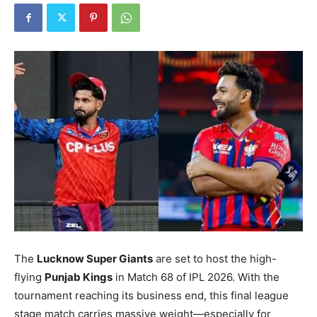
The
Lucknow Super Giants
are set to host the high-
flying
Punjab Kings
in Match 68 of IPL 2026.
With the
tournament reaching its business end, this final league
stage match carries massive weight—especially for