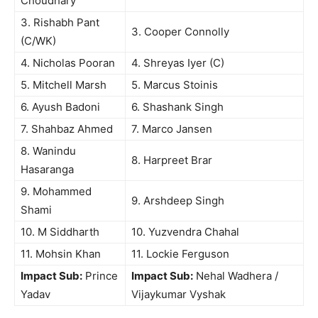
Choudhary
3. Rishabh Pant
3. Cooper Connolly
(C/WK)
4. Nicholas Pooran
4. Shreyas Iyer (C)
5. Mitchell Marsh
5. Marcus Stoinis
6. Ayush Badoni
6. Shashank Singh
7. Shahbaz Ahmed
7. Marco Jansen
8. Wanindu
8. Harpreet Brar
Hasaranga
9. Mohammed
9. Arshdeep Singh
Shami
10. M Siddharth
10. Yuzvendra Chahal
11. Mohsin Khan
11. Lockie Ferguson
Impact Sub:
Prince
Impact Sub:
Nehal Wadhera /
Yadav
Vijaykumar Vyshak