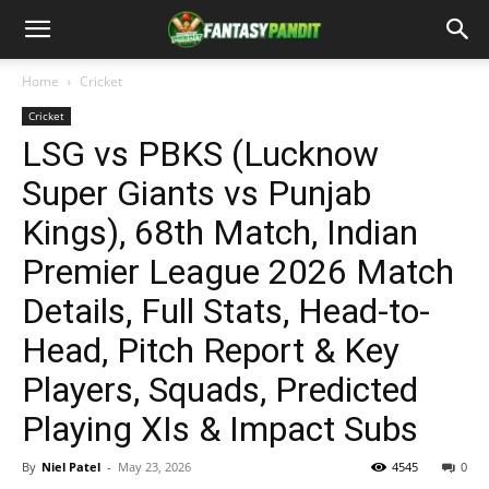
Home
Cricket
Cricket
LSG vs PBKS (Lucknow
Super Giants vs Punjab
Kings), 68th Match, Indian
Premier League 2026 Match
Details, Full Stats, Head-to-
Head, Pitch Report & Key
Players, Squads, Predicted
Playing XIs & Impact Subs
By
Niel Patel
-
May 23, 2026
4545
0