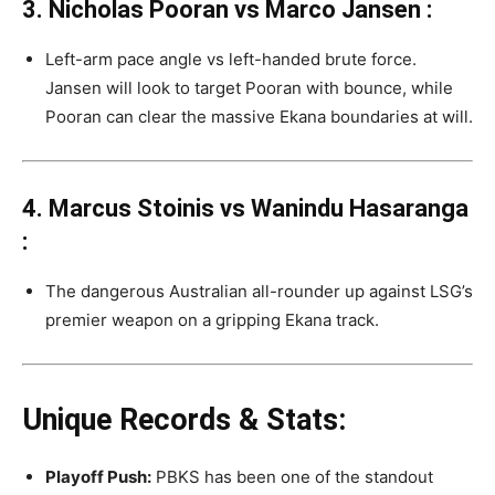
3. Nicholas Pooran vs Marco Jansen
:
Left-arm pace angle vs left-handed brute force.
Jansen will look to target Pooran with bounce, while
Pooran can clear the massive Ekana boundaries at will.
4. Marcus Stoinis vs Wanindu Hasaranga
:
The dangerous Australian all-rounder up against LSG’s
premier weapon on a gripping Ekana track.
Unique Records & Stats:
Playoff Push:
PBKS has been one of the standout