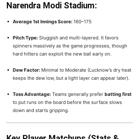
Narendra Modi Stadium:
Average 1st Innings Score:
160–175
Pitch Type:
Sluggish and multi-layered. It favors
spinners massively as the game progresses, though
hard hitters can exploit the new ball early on.
Dew Factor:
Minimal to Moderate (Lucknow’s dry heat
keeps the dew low, but a light layer can appear later).
Toss Advantage:
Teams generally prefer
batting first
to put runs on the board before the surface slows
down and starts gripping.
Key Player Matchups (Stats &