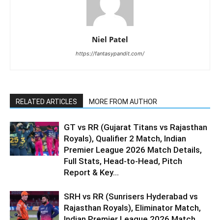
Niel Patel
https://fantasypandit.com/
RELATED ARTICLES
MORE FROM AUTHOR
GT vs RR (Gujarat Titans vs Rajasthan
Royals), Qualifier 2 Match, Indian
Premier League 2026 Match Details,
Full Stats, Head-to-Head, Pitch
Report & Key...
SRH vs RR (Sunrisers Hyderabad vs
Rajasthan Royals), Eliminator Match,
Indian Premier League 2026 Match