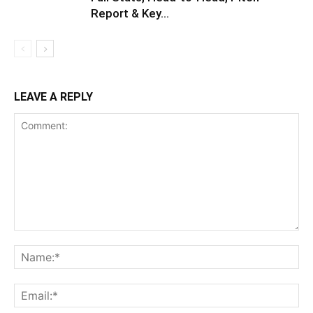
Report & Key...
LEAVE A REPLY