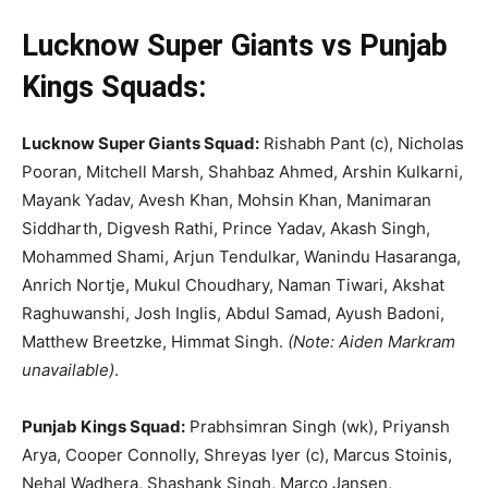
Lucknow Super Giants vs Punjab
Kings Squads:
Lucknow Super Giants Squad:
Rishabh Pant (c), Nicholas
Pooran, Mitchell Marsh, Shahbaz Ahmed, Arshin Kulkarni,
Mayank Yadav, Avesh Khan, Mohsin Khan, Manimaran
Siddharth, Digvesh Rathi, Prince Yadav, Akash Singh,
Mohammed Shami, Arjun Tendulkar, Wanindu Hasaranga,
Anrich Nortje, Mukul Ch
oudhary, Naman Tiwari, Akshat
Raghuwanshi, Josh Ingl
is, Abdul Samad, Ayush Badoni,
Matthew Breetzke, Himmat Singh.
(Note: Aiden Markram
unavailable)
.
Punjab Kings Squad:
Prabhsimran Singh (wk), Priyansh
Arya, Cooper Connolly, Shreyas Iyer (c), Marcus Stoinis,
Nehal Wadhera, Shashank Singh, Marco Jansen,