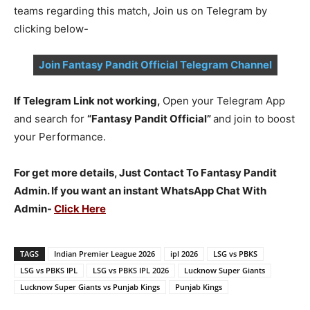
teams regarding this match, Join us on Telegram by
clicking below-
Join Fantasy Pandit Official Telegram Channel
If Telegram Link not working,
Open your Telegram App
and search for
“Fantasy Pandit Official”
and join to boost
your Performance.
For get more details, Just Contact To Fantasy Pandit
Admin. If you want an instant WhatsApp Chat With
Admin-
Click Here
TAGS
Indian Premier League 2026
ipl 2026
LSG vs PBKS
LSG vs PBKS IPL
LSG vs PBKS IPL 2026
Lucknow Super Giants
Lucknow Super Giants vs Punjab Kings
Punjab Kings