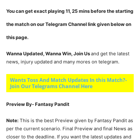
You can get exact playing 11, 25 mins before the starting
the match on our Telegram Channel link given below on
this page.
Wanna Updated, Wanna Win, Join Us
and get the latest
news, injury updated and many mores on telegram.
Wants Toss And Match Updates In this Match?-
Join Our Telegrams Channel Here
Preview By- Fantasy Pandit
Note:
This is the best Preview given by Fantasy Pandit as
per the current scenario. Final Preview and final News as
closer to the deadline. If you want the latest updates and